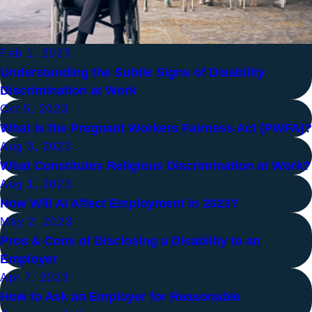
Feb 1, 2025
Understanding the Subtle Signs of Disability
Discrimination at Work
Oct 5, 2023
What Is the Pregnant Workers Fairness Act (PWFA)?
Aug 3, 2023
What Constitutes Religious Discrimination at Work?
Aug 1, 2023
How Will AI Affect Employment in 2023?
May 2, 2023
Pros & Cons of Disclosing a Disability to an
Employer
Apr 7, 2023
How to Ask an Employer for Reasonable