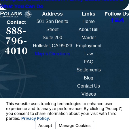
What You Can Do
Address
Links
Follow Us
501 San Benito
Home
Contact
888-
Street
About Bill
796-
Suite 200
Marder
Hollister, CA 95023
Employment
4010
Map & Directions
Law
FAQ
Settlements
Blog
Contact Us
Videos
The information on this website is for general
information purposes only. Nothing on this site
should be taken as legal advice for any individual
case or situation.
This information is not intended to create, and
receipt or viewing does not constitute, an attorney-