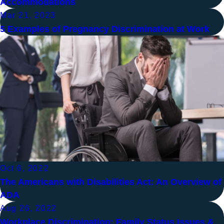
Accommodations
Mar 21, 2023
5 Examples of Pregnancy Discrimination at Work
Oct 6, 2022
The Americans with Disabilities Act: An Overview of
ADA
Aug 26, 2022
Workplace Discrimination: Family Status Issues &