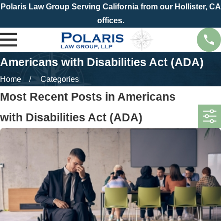
Polaris Law Group Serving California from our Hollister, CA
offices.
Americans with Disabilities Act (ADA)
Home
Categories
Most Recent Posts in Americans
with Disabilities Act (ADA)