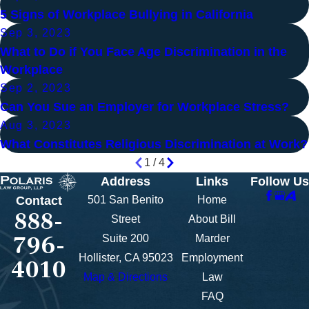
5 Signs of Workplace Bullying in California
Sep 3, 2023
What to Do if You Face Age Discrimination in the
Workplace
Sep 2, 2023
Can You Sue an Employer for Workplace Stress?
Aug 3, 2023
What Constitutes Religious Discrimination at Work?
1
/
4
Address
Links
Follow Us
501 San Benito
Home
Contact
888-
Street
About Bill
796-
Suite 200
Marder
Hollister, CA 95023
Employment
4010
Map & Directions
Law
FAQ