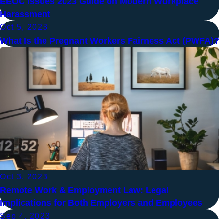
EEOC Issues 2023 Guide on Modern Workplace
Harassment
Oct 5, 2023
What Is the Pregnant Workers Fairness Act (PWFA)?
Oct 3, 2023
Remote Work & Employment Law: Legal
Implications for Both Employers and Employees
Sep 4, 2023