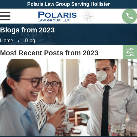
Polaris Law Group Serving Hollister
Blogs from 2023
Home
Blog
Most Recent Posts from 2023