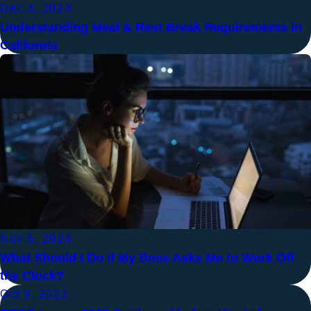
Dec 3, 2023
Understanding Meal & Rest Break Requirements in
California
Nov 5, 2023
What Should I Do If My Boss Asks Me to Work Off
the Clock?
Oct 9, 2023