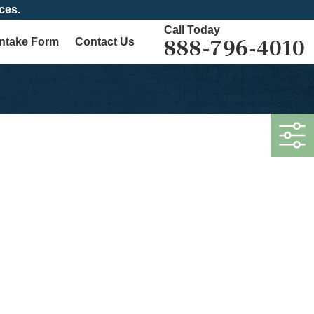
ces.
Call Today
888-796-4010
Intake Form
Contact Us