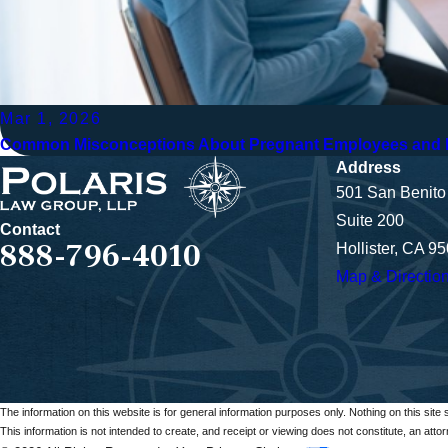
Mar 1, 2026
Common Misconceptions About Pregnant Employees and H
Address
501 San Benito 
Suite 200
Contact
888-796-4010
Hollister, CA 9
Map & Directio
The information on this website is for general information purposes only. Nothing on this site 
This information is not intended to create, and receipt or viewing does not constitute, an attorn