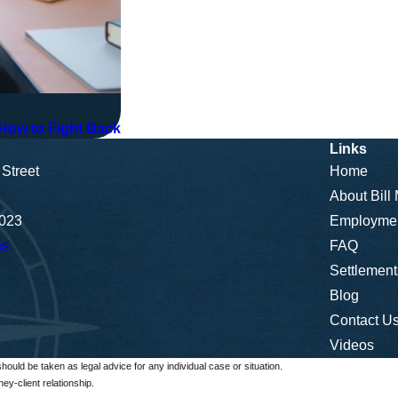
ow to Fight Back
Links
Street
Home
About Bill
5023
Employme
ns
FAQ
Settlement
Blog
Contact U
Videos
should be taken as legal advice for any individual case or situation.
ey-client relationship.