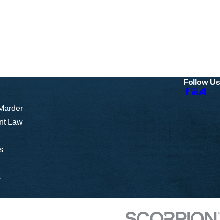
Follow Us
 Marder
nt Law
s
s