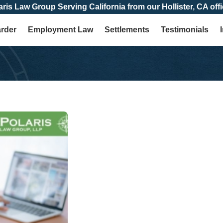
aris Law Group Serving California from our Hollister, CA offi
arder
Employment Law
Settlements
Testimonials