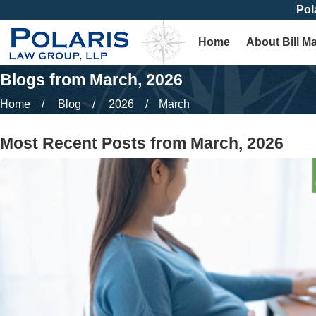
Pol
Home
About Bill M
Blogs from March, 2026
Home
Blog
2026
March
Most Recent Posts from March, 2026