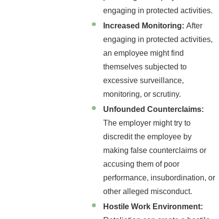
engaging in protected activities.
Increased Monitoring:
After
engaging in protected activities,
an employee might find
themselves subjected to
excessive surveillance,
monitoring, or scrutiny.
Unfounded Counterclaims:
The employer might try to
discredit the employee by
making false counterclaims or
accusing them of poor
performance, insubordination, or
other alleged misconduct.
Hostile Work Environment: