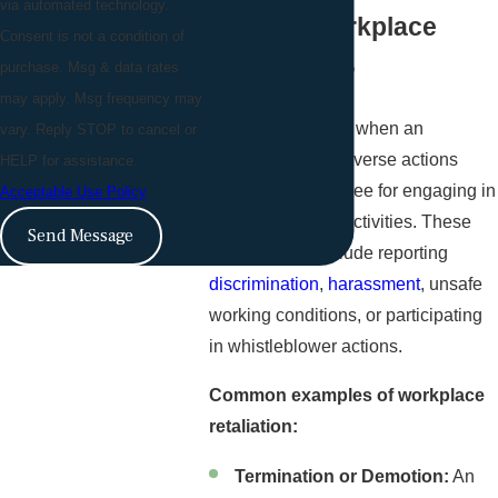
via automated technology.
What is Workplace
Consent is not a condition of
purchase. Msg & data rates
Retaliation?
may apply. Msg frequency may
Retaliation occurs when an
vary. Reply STOP to cancel or
employer takes adverse actions
HELP for assistance.
against an employee for engaging in
Acceptable Use Policy
legally protected activities. These
Send Message
activities can include reporting
discrimination
,
harassment
, unsafe
working conditions, or participating
in whistleblower actions.
Common examples of workplace
retaliation:
Termination or Demotion:
An