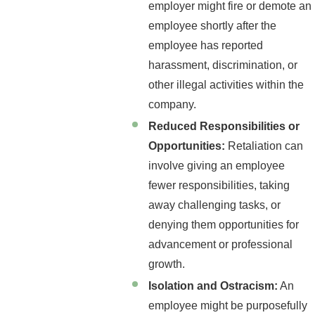
employer might fire or demote an
employee shortly after the
employee has reported
harassment, discrimination, or
other illegal activities within the
company.
Reduced Responsibilities or
Opportunities:
Retaliation can
involve giving an employee
fewer responsibilities, taking
away challenging tasks, or
denying them opportunities for
advancement or professional
growth.
Isolation and Ostracism:
An
employee might be purposefully