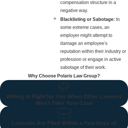
compensation structure in a
negative way.
Blacklisting or Sabotage:
In
some extreme cases, an
employer might attempt to
damage an employee's
reputation within their industry or
profession or engage in active
sabotage of their work.
Why Choose Polaris Law Group?
Willing to Fight for You When Other Lawyers
Won’t Take Your Case
Lawsuits Are Filed Within a Few Days of