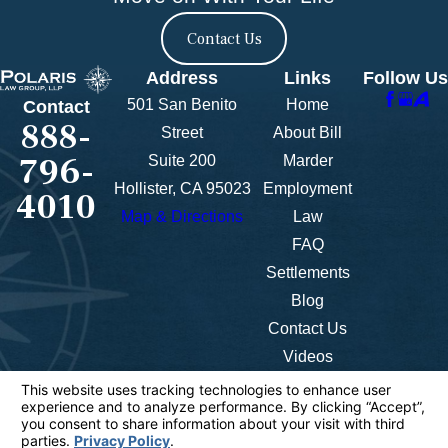
Contact Us
Address
Links
Follow Us
501 San Benito
Home
Contact
888-
Street
About Bill
796-
Suite 200
Marder
Hollister, CA 95023
Employment
4010
Map & Directions
Law
FAQ
Settlements
Blog
Contact Us
Videos
The information on this website is for general
information purposes only. Nothing on this site
should be taken as legal advice for any individual
case or situation.