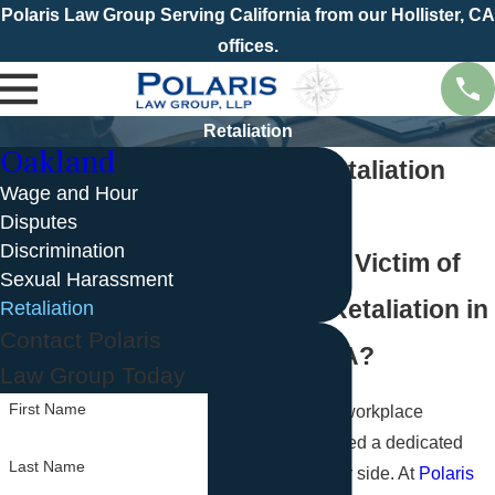
Polaris Law Group Serving California from our Hollister, CA
offices.
Retaliation
Oakland
Oakland Retaliation
Wage and Hour
Lawyer
Disputes
Discrimination
Are You the Victim of
Sexual Harassment
Employer Retaliation in
Retaliation
Contact Polaris
Oakland, CA?
Law Group Today
First Name
When faced with workplace
retaliation, you need a dedicated
Last Name
legal team on your side. At
Polaris