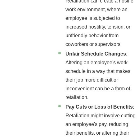
Retaliation can create a hostile
work environment, where an
employee is subjected to
increased hostility, tension, or
unfriendly behavior from
coworkers or supervisors.
Unfair Schedule Changes:
Altering an employee's work
schedule in a way that makes
their job more difficult or
inconvenient can be a form of
retaliation.
Pay Cuts or Loss of Benefits:
Retaliation might involve cutting
an employee's pay, reducing
their benefits, or altering their