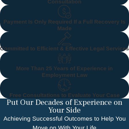
Consultation
Payment Is Only Required If a Full Recovery Is
Made
Committed to Efficient & Effective Legal Services
More Than 25 Years of Experience in
Employment Law
Free Consultations to Evaluate Your Case
Put Our Decades of Experience on
Your Side
Achieving Successful Outcomes to Help You
Move on With Your Life