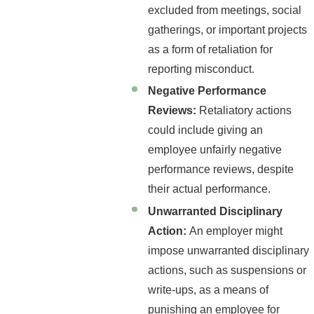
excluded from meetings, social
gatherings, or important projects
as a form of retaliation for
reporting misconduct.
Negative Performance
Reviews:
Retaliatory actions
could include giving an
employee unfairly negative
performance reviews, despite
their actual performance.
Unwarranted Disciplinary
Action:
An employer might
impose unwarranted disciplinary
actions, such as suspensions or
write-ups, as a means of
punishing an employee for