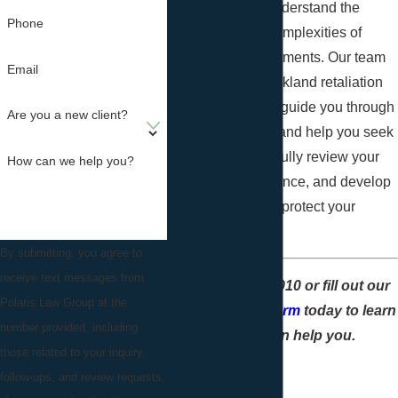
Law Group
, we understand the
Phone
challenges and complexities of
workplace environments. Our team
Email
of experienced Oakland retaliation
lawyers is here to guide you through
Are you a new client?
the legal process and help you seek
justice. We'll carefully review your
How can we help you?
case, gather evidence, and develop
a strategic plan to protect your
interests.
By submitting, you agree to
receive text messages from
Call
(888) 796-4010
or fill out our
Polaris Law Group at the
online contact form
today to learn
number provided, including
how we can help you.
those related to your inquiry,
follow-ups, and review requests,