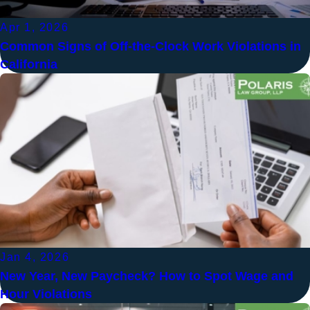
Apr 1, 2026
Common Signs of Off-the-Clock Work Violations in
California
Jan 4, 2026
New Year, New Paycheck? How to Spot Wage and
Hour Violations