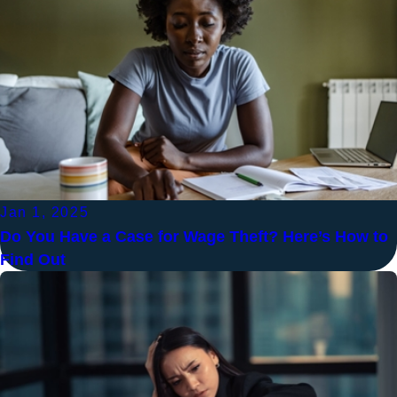
Jan 1, 2025
Do You Have a Case for Wage Theft? Here’s How to
Find Out