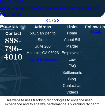
Nov 5, 2023
What Should I Do If My Boss Asks Me to Work Off
the Clock?
1
/
5
Address
Links
Follow Us
501 San Benito
Home
Contact
888-
Street
About Bill
796-
Suite 200
Marder
Hollister, CA 95023
Employment
4010
Map & Directions
Law
FAQ
Settlements
Blog
Contact Us
Videos
The information on this website is for general
information purposes only. Nothing on this site