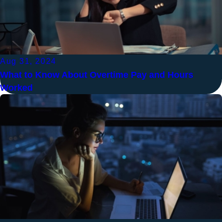
Aug 31, 2024
What to Know About Overtime Pay and Hours
Worked