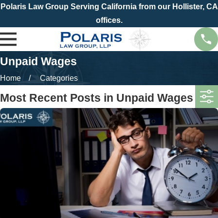
Polaris Law Group Serving California from our Hollister, CA
offices.
Unpaid Wages
Home
Categories
Most Recent Posts in Unpaid Wages