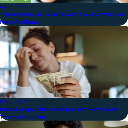
Apr 1, 2025
Top Industries in California with the Most Wage and
Hour Violations
Mar 1, 2025
Unpaid Wages After Leaving a Job? Here’s What
You Need to Know