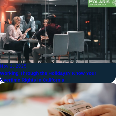
Nov 2, 2025
Working Through the Holidays? Know Your
Overtime Rights in California