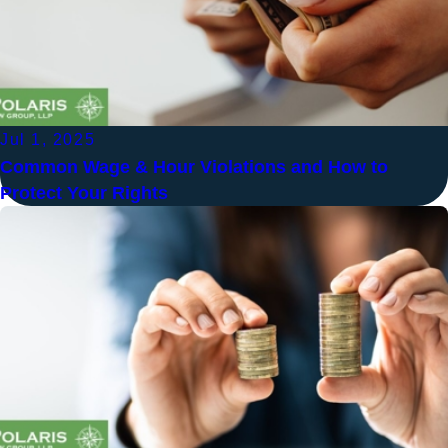
Jul 1, 2025
Common Wage & Hour Violations and How to
Protect Your Rights