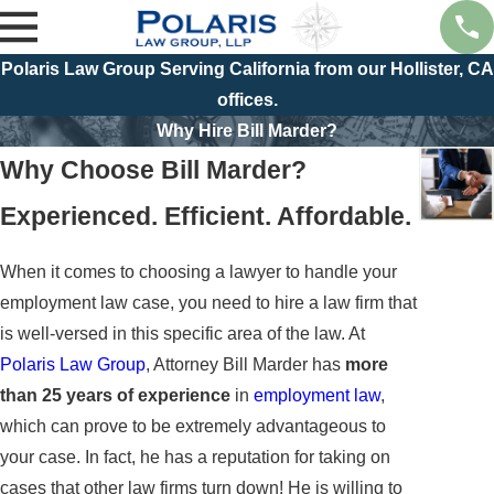
Polaris Law Group Serving California from our Hollister, CA
offices.
Why Hire Bill Marder?
Why Choose Bill Marder?
Experienced. Efficient. Affordable.
When it comes to choosing a lawyer to handle your
employment law case, you need to hire a law firm that
is well-versed in this specific area of the law. At
Polaris Law Group
, Attorney Bill Marder has
more
than 25 years of experience
in
employment law
,
which can prove to be extremely advantageous to
your case. In fact, he has a reputation for taking on
cases that other law firms turn down! He is willing to