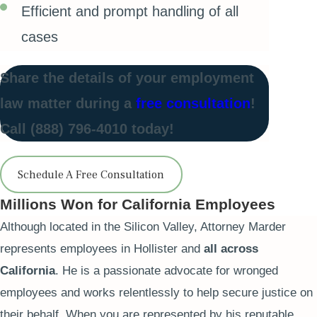
Efficient and prompt handling of all
cases
Share the details of your employment
law matter during a
free consultation
!
Call
(888) 796-4010
today!
Schedule A Free Consultation
Millions Won for California Employees
Although located in the Silicon Valley, Attorney Marder
represents employees in Hollister and
all across
California
. He is a passionate advocate for wronged
employees and works relentlessly to help secure justice on
their behalf. When you are represented by his reputable