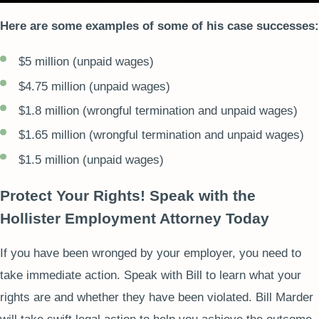
Here are some examples of some of his case successes:
$5 million (unpaid wages)
$4.75 million (unpaid wages)
$1.8 million (wrongful termination and unpaid wages)
$1.65 million (wrongful termination and unpaid wages)
$1.5 million (unpaid wages)
Protect Your Rights! Speak with the
Hollister Employment Attorney Today
If you have been wronged by your employer, you need to
take immediate action. Speak with Bill to learn what your
rights are and whether they have been violated. Bill Marder