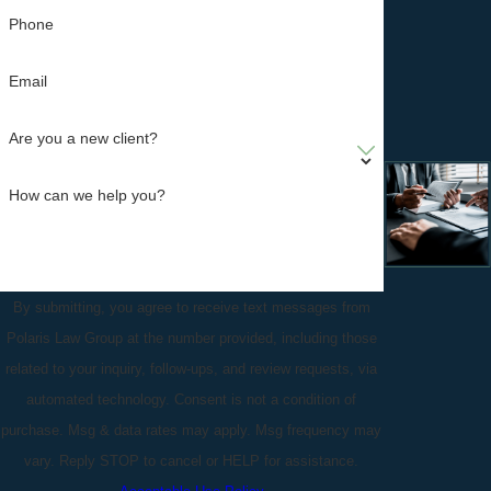
Phone
Email
Are you a new client?
How can we help you?
By submitting, you agree to receive text messages from
Polaris Law Group at the number provided, including those
related to your inquiry, follow-ups, and review requests, via
automated technology. Consent is not a condition of
purchase. Msg & data rates may apply. Msg frequency may
vary. Reply STOP to cancel or HELP for assistance.