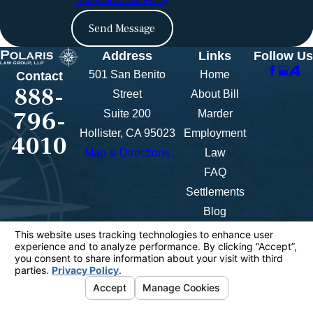
Acceptable Use Policy
Send Message
Address
Links
Follow Us
501 San Benito
Home
Contact
888-
Street
About Bill
796-
Suite 200
Marder
Hollister, CA 95023
Employment
4010
Map & Directions
Law
FAQ
Settlements
Blog
Contact Us
Videos
The information on this website is for general
information purposes only. Nothing on this site
should be taken as legal advice for any individual
case or situation.