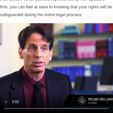
firm, you can feel at ease in knowing that your rights will be
safeguarded during the entire legal process.