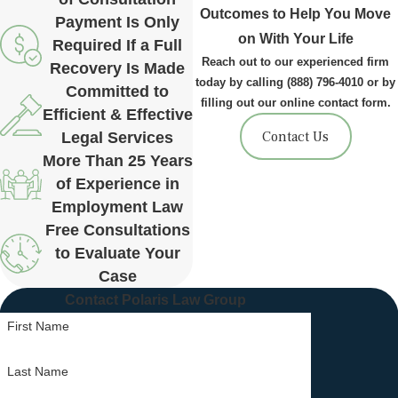
Outcomes to Help You Move
Payment Is Only
on With Your Life
Required If a Full
Reach out to our experienced firm
Recovery Is Made
today by calling
(888) 796-4010
or by
Committed to
filling out our online contact form.
Efficient & Effective
Contact Us
Legal Services
More Than 25 Years
of Experience in
Employment Law
Free Consultations
to Evaluate Your
Case
Contact Polaris Law Group
First Name
Last Name