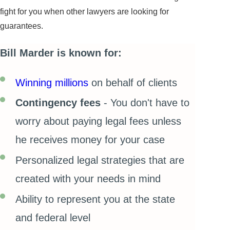
fight for you when other lawyers are looking for
guarantees.
Bill Marder is known for:
Winning millions
on behalf of clients
Contingency fees
- You don't have to
worry about paying legal fees unless
he receives money for your case
Personalized legal strategies that are
created with your needs in mind
Ability to represent you at the state
and federal level