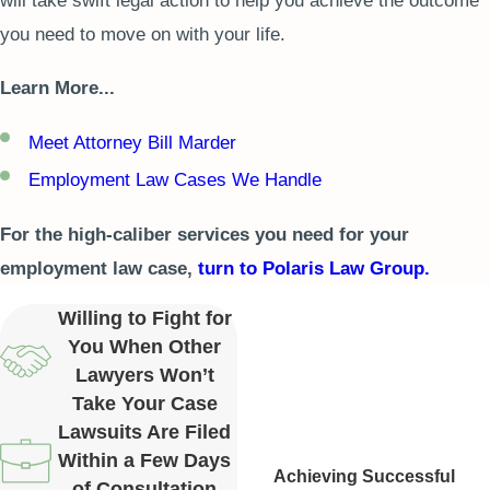
will take swift legal action to help you achieve the outcome
you need to move on with your life.
Learn More...
Meet Attorney Bill Marder
Employment Law Cases We Handle
For the high-caliber services you need for your
employment law case,
turn to Polaris Law Group.
Willing to Fight for
You When Other
Lawyers Won’t
Take Your Case
Lawsuits Are Filed
Within a Few Days
Achieving Successful
of Consultation