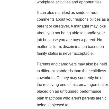
workplace activities and opportunities.
It can also manifest as snide or rude
comments about your responsibilities as a
parent or caregiver. A manager may joke
about you not being able to handle your
job because you are now a parent. No
matter its form, discrimination based on
family status is never acceptable.
Parents and caregivers may also be held
to different standards than their childless
coworkers. Or they may suddenly be on
the receiving end of micromanagement or
placed on an unfounded performance
plan that those who aren’t parents aren’t
being subjected to.