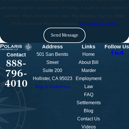
and review requests, via automated technology. Consent is not a condition of
purchase. Msg & data rates may apply. Msg frequency may vary. Reply
STOP to cancel or HELP for assistance.
Acceptable Use Policy
Send Message
Address
Links
Follow Us
501 San Benito
Home
Contact
888-
Street
About Bill
796-
Suite 200
Marder
Hollister, CA 95023
Employment
4010
Map & Directions
Law
FAQ
Settlements
Blog
Contact Us
Videos