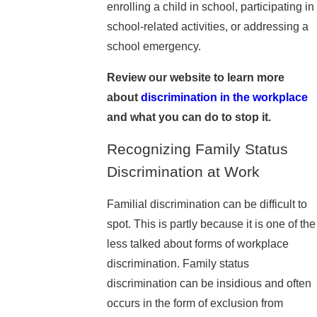
enrolling a child in school, participating in
school-related activities, or addressing a
school emergency.
Review our website to learn more
about
discrimination in the workplace
and what you can do to stop it.
Recognizing Family Status
Discrimination at Work
Familial discrimination can be difficult to
spot. This is partly because it is one of the
less talked about forms of workplace
discrimination. Family status
discrimination can be insidious and often
occurs in the form of exclusion from