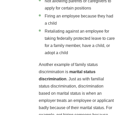
Not allowing parents or caregivers to
apply for certain positions
Firing an employee because they had
a child
Retaliating against an employee for
taking federally protected leave to care
for a family member, have a child, or
adopt a child
Another example of family status
discrimination is
marital status
discrimination
. Just as with familial
status discrimination, discrimination
based on marital status is when an
employer treats an employee or applicant
badly because of their marital status. For
example, not hiring someone because