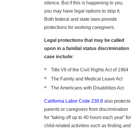
silence. But if this is happening to you,
you may have legal options to stop it.
Both federal and state laws provide
protections for working caregivers.
Legal protections that may be called
upon in a familial status discrimination
case include:
Title VII of the Civil Rights Act of 1964
The Family and Medical Leave Act
The Americans with Disabilities Act
California Labor Code 230.8
also protects
parents or caregivers from discrimination
for “taking off up to 40 hours each year” for
child-related activities such as finding and