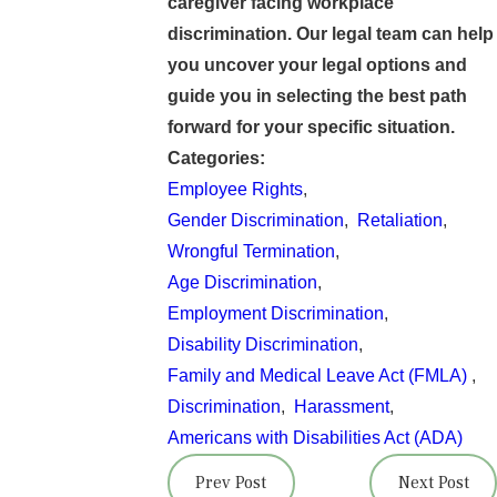
caregiver facing workplace
discrimination. Our legal team can help
you uncover your legal options and
guide you in selecting the best path
forward for your specific situation.
Categories:
Employee Rights
,
Gender Discrimination
,
Retaliation
,
Wrongful Termination
,
Age Discrimination
,
Employment Discrimination
,
Disability Discrimination
,
Family and Medical Leave Act (FMLA)
,
Discrimination
,
Harassment
,
Americans with Disabilities Act (ADA)
Prev Post
Next Post