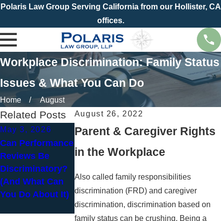
Polaris Law Group Serving California from our Hollister, CA
offices.
Workplace Discrimination: Family Status
Issues & What You Can Do
Home
August
Related Posts
August 26, 2022
Parent & Caregiver Rights
May 3, 2026
Mar 1, 2026
Can Performance
Common
in the Workplace
Reviews Be
Misconceptions
Discriminatory?
About Pregnant
Also called family responsibilities
(And What Can
Employees and
discrimination (FRD) and caregiver
You Do About It)
How to Fight
discrimination, discrimination based on
Back
family status can be crushing. Being a