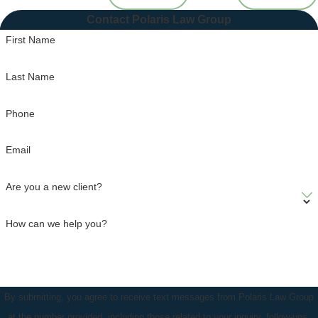
Contact Polaris Law Group
First Name
Last Name
Phone
Email
Are you a new client?
How can we help you?
By submitting, you agree to receive text messages from Polaris Law Group
at the number provided, including those related to your inquiry, follow-ups,