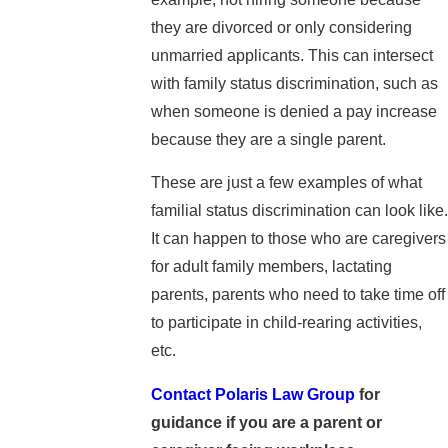
they are divorced or only considering
unmarried applicants. This can intersect
with family status discrimination, such as
when someone is denied a pay increase
because they are a single parent.
These are just a few examples of what
familial status discrimination can look like.
It can happen to those who are caregivers
for adult family members, lactating
parents, parents who need to take time off
to participate in child-rearing activities,
etc.
Contact Polaris Law Group
for
guidance if you are a parent or