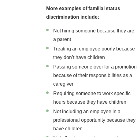
More examples of familial status
discrimination include:
Not hiring someone because they are
a parent
Treating an employee poorly because
they don’t have children
Passing someone over for a promotion
because of their responsibilities as a
caregiver
Requiring someone to work specific
hours because they have children
Not including an employee in a
professional opportunity because they
have children