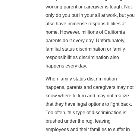
working parent or caregiver is tough. Not
only do you put in your all at work, but you
also have immense responsibilities at
home. However, millions of California
parents do it every day. Unfortunately,
familial status discrimination or family
responsibilities discrimination also
happens every day.
When family status discrimination
happens, parents and caregivers may not
know where to turn and may not realize
that they have legal options to fight back.
Too often, this type of discrimination is
brushed under the rug, leaving
employees and their families to suffer in