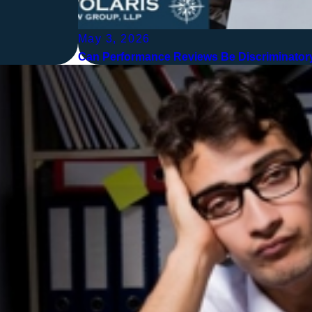
May 3, 2026
Can Performance Reviews Be Discriminatory