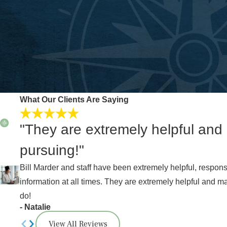
What Our Clients Are Saying
"They are extremely helpful and
pursuing!"
Bill Marder and staff have been extremely helpful, respo
information at all times. They are extremely helpful and m
do!
- Natalie
View All Reviews