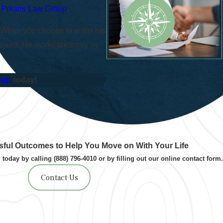
–
Polaris Law Group
.
 When you choose to enlist his
 need. He works tirelessly in
oup
today!
ful Outcomes to Help You Move on With Your Life
 today by calling
(888) 796-4010
or by filling out our online contact form.
Contact Us