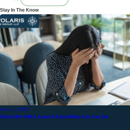
Stay In The Know
Jun 1, 2026
Fired After FMLA Leave? Know What You Can Do