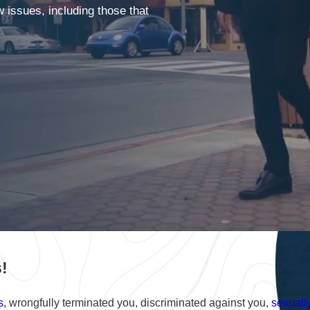
issues, including those that
!
s
, wrongfully terminated you, discriminated against you,
sexuall