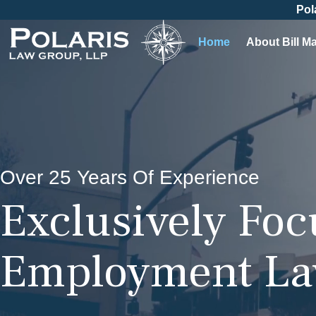
Pol
Home
About Bill M
Over 25 Years Of Experience
Exclusively Fo
Employment L