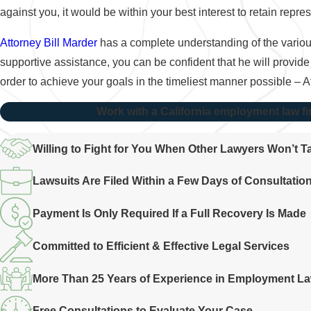
against you, it would be within your best interest to retain rep
Attorney Bill Marder
has a complete understanding of the various
supportive assistance, you can be confident that he will provide
order to achieve your goals in the timeliest manner possible – 
Work with a California employment law fi
Willing to Fight for You When Other Lawyers Won’t 
Lawsuits Are Filed Within a Few Days of Consultatio
Payment Is Only Required If a Full Recovery Is Made
Committed to Efficient & Effective Legal Services
More Than 25 Years of Experience in Employment L
Free Consultations to Evaluate Your Case