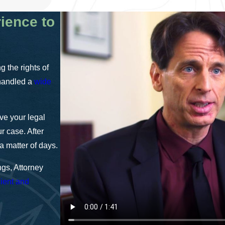
rience to
 the rights of
 handled a
wide
lve your legal
r case. After
a matter of days.
gs, Attorney
cient and