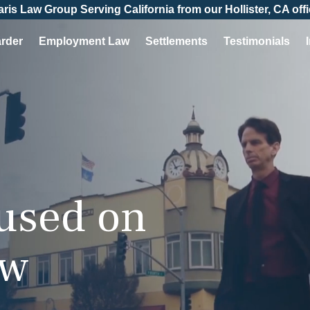
aris Law Group Serving California from our Hollister, CA offi
arder
Employment Law
Settlements
Testimonials
cused on
aw