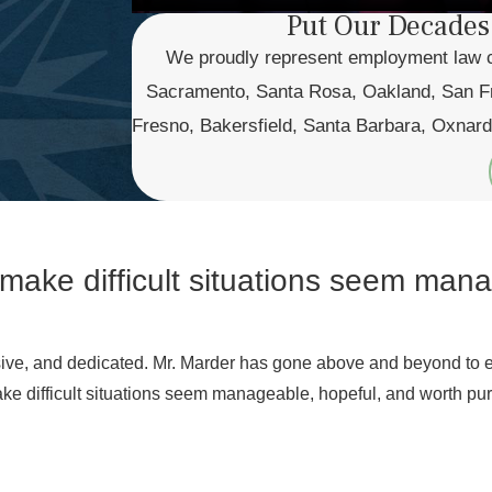
Put Our Decades
We proudly represent employment law cas
Sacramento, Santa Rosa, Oakland, San Fr
Fresno, Bakersfield, Santa Barbara, Oxnard
 make difficult situations seem man
nsive, and dedicated. Mr. Marder has gone above and beyond to 
ake difficult situations seem manageable, hopeful, and worth purs