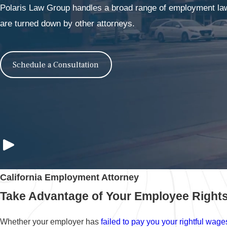
Polaris Law Group handles a broad range of employment law 
are turned down by other attorneys.
Schedule a Consultation
California Employment Attorney
Take Advantage of Your Employee Rights
Whether your employer has
failed to pay you your rightful wage