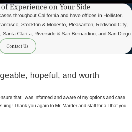
 of Experience on Your Side
es throughout California and have offices in Hollister,
ancisco, Stockton & Modesto, Pleasanton, Redwood City,
, Santa Clarita, Riverside & San Bernardino, and San Diego.
Contact Us
ageable, hopeful, and worth
ensure that I was informed and aware of my options and case
uing! Thank you again to Mr. Marder and staff for all that you