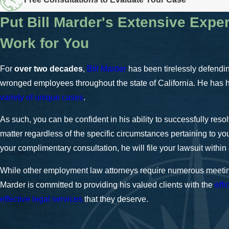
Put Bill Marder's Extensive Expe
Work for You
For
over two decades
,
Bill Marder
has been tirelessly defending
wronged employees throughout the state of California. He has
variety of unique cases
.
As such, you can be confident in his ability to successfully reso
matter regardless of the specific circumstances pertaining to you
your complimentary consultation, he will file your lawsuit within 
While other employment law attorneys require numerous meetin
Marder is committed to providing his valued clients with the
effi
effective legal services
that they deserve.