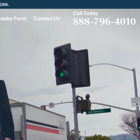
ces.
Call Today
888-796-4010
Intake Form
Contact Us