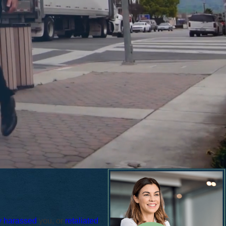
y harassed
you, or
retaliated