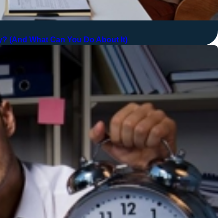
? (And What Can You Do About It)