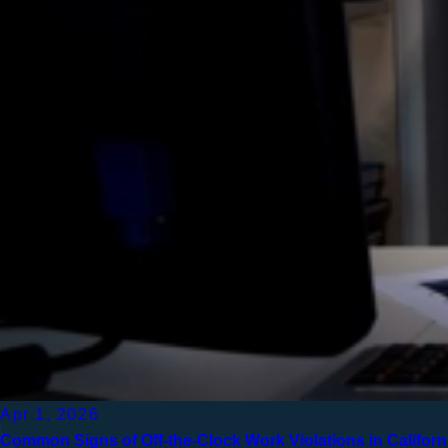
Apr 1, 2026
Common Signs of Off-the-Clock Work Violations in Californ