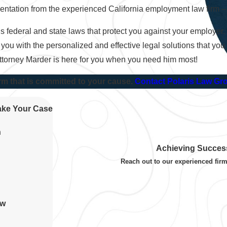
resentation from the experienced California employment law firm 
 federal and state laws that protect you against your employer.
 you with the personalized and effective legal solutions that you
Attorney Marder is here for you when you need him most!
rm that is committed to your cause.
Contact Polaris Law Gr
Take Your Case
n
Achieving Success
Reach out to our experienced firm
aw