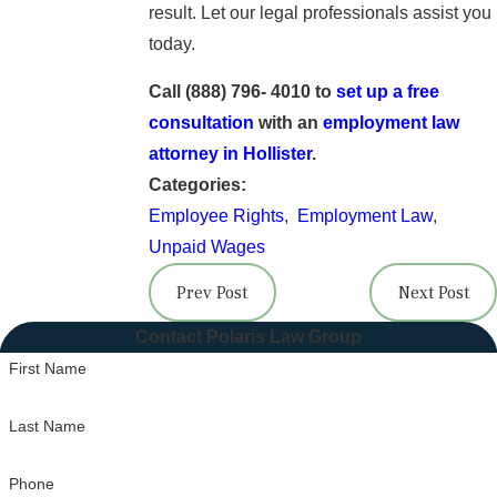
result. Let our legal professionals assist you
today.
Call (888) 796- 4010 to
set up a free
consultation
with an
employment law
attorney in Hollister
.
Categories:
Employee Rights
,
Employment Law
,
Unpaid Wages
Prev Post
Next Post
Contact Polaris Law Group
First Name
Last Name
Phone