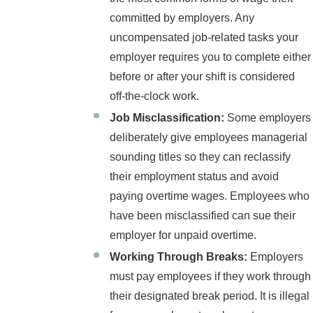
committed by employers. Any
uncompensated job-related tasks your
employer requires you to complete either
before or after your shift is considered
off-the-clock work.
Job Misclassification:
Some employers
deliberately give employees managerial
sounding titles so they can reclassify
their employment status and avoid
paying overtime wages. Employees who
have been misclassified can sue their
employer for unpaid overtime.
Working Through Breaks:
Employers
must pay employees if they work through
their designated break period. It is illegal