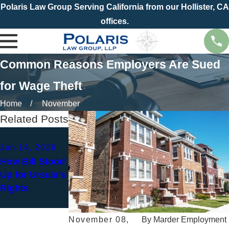
Polaris Law Group Serving California from our Hollister, CA
offices.
Common Reasons Employers Are Sued
for Wage Theft
Home
November
Related Posts
Jan 4, 2026
Jan 14, 2026
New Year, New
How Bill Stood
Paycheck?
Up for Ursula’s
How to Spot
Rights
Wage and Hour
Violations
November 08,
By
Marder Employment