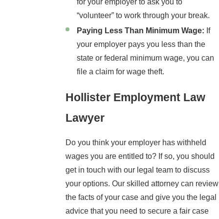
for your employer to ask you to
“volunteer” to work through your break.
Paying Less Than Minimum Wage:
If
your employer pays you less than the
state or federal minimum wage, you can
file a claim for wage theft.
Hollister Employment Law
Lawyer
Do you think your employer has withheld
wages you are entitled to? If so, you should
get in touch with our legal team to discuss
your options. Our skilled attorney can review
the facts of your case and give you the legal
advice that you need to secure a fair case