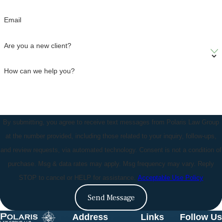
Email
Are you a new client?
How can we help you?
By submitting, you agree to receive text messages from Polaris Law Group
at the number provided, including those related to your inquiry, follow-ups,
and review requests, via automated technology. Consent is not a condition of
purchase. Msg & data rates may apply. Msg frequency may vary. Reply
STOP to cancel or HELP for assistance.
Acceptable Use Policy
Send Message
Address
Links
Follow Us