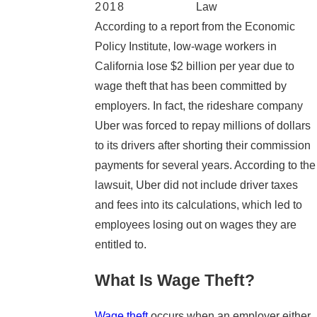
2018
Law
According to a report from the Economic
Policy Institute, low-wage workers in
California lose $2 billion per year due to
wage theft that has been committed by
employers. In fact, the rideshare company
Uber was forced to repay millions of dollars
to its drivers after shorting their commission
payments for several years. According to the
lawsuit, Uber did not include driver taxes
and fees into its calculations, which led to
employees losing out on wages they are
entitled to.
What Is Wage Theft?
Wage theft
occurs when an employer either