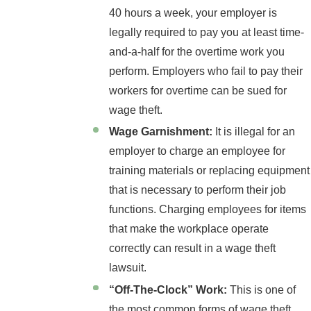
40 hours a week, your employer is
legally required to pay you at least time-
and-a-half for the overtime work you
perform. Employers who fail to pay their
workers for overtime can be sued for
wage theft.
Wage Garnishment:
It is illegal for an
employer to charge an employee for
training materials or replacing equipment
that is necessary to perform their job
functions. Charging employees for items
that make the workplace operate
correctly can result in a wage theft
lawsuit.
“Off-The-Clock” Work:
This is one of
the most common forms of wage theft