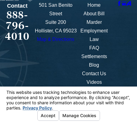
501 San Benito
Home
Contact
888-
Street
About Bill
796-
Suite 200
Marder
Hollister, CA 95023
Employment
4010
Map & Directions
Law
FAQ
Settlements
Blog
Contact Us
Videos
The information on this website is for general
information purposes only. Nothing on this site
should be taken as legal advice for any individual
case or situation.
This information is not intended to create, and
receipt or viewing does not constitute, an attorney-
client relationship.
© 2026 All Rights Reserved.
Your Privacy