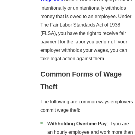
intentionally or unintentionally withholds
money that is owed to an employee. Under
The Fair Labor Standards Act of 1938
(FLSA), you have the right to receive fair
payment for the labor you perform. If your
employer withholds your wages, you can
take legal action against them.
Common Forms of Wage
Theft
The following are common ways employers
commit wage theft:
Withholding Overtime Pay:
If you are
an hourly employee and work more than