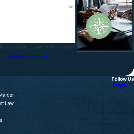
 review requests, via automated technology.
ance.
Acceptable Use Policy
Follow Us
 Marder
nt Law
s