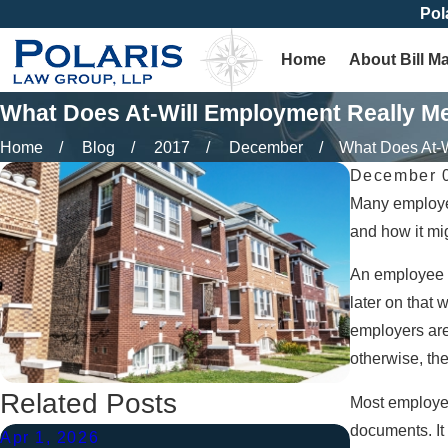
Pol
Home
About Bill M
What Does At-Will Employment Really M
Home
Blog
2017
December
What Does At-Wi
December 0
Many employers
and how it mig
An employee w
later on that 
employers are
otherwise, the
Related Posts
Most employer
documents. It
Apr 1, 2026