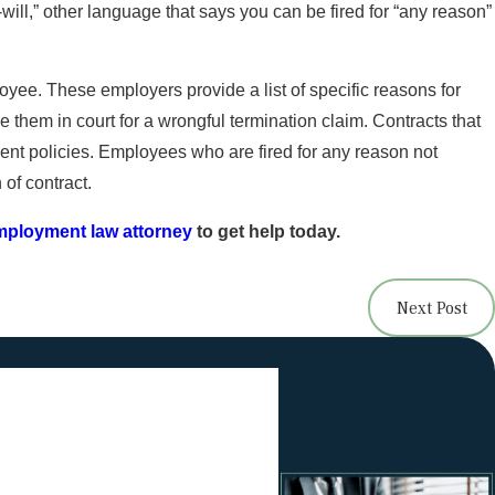
will,” other language that says you can be fired for “any reason”
? How to Spot Wage
yee. These employers provide a list of specific reasons for
 them in court for a wrongful termination claim. Contracts that
ent policies. Employees who are fired for any reason not
 of contract.
employment law attorney
to get help today.
Next Post