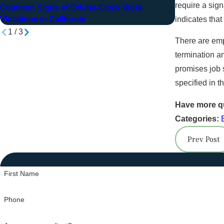
Jan 14, 20
require a sign
Common Signs of Off-the-Clock Work
How Bill Sto
indicates that
Violations in California
1
/
3
There are emp
termination an
promises job 
specified in t
Have more q
Categories:
Prev Post
First Name
Phone