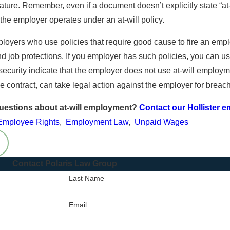
26
ature. Remember, even if a document doesn’t explicitly state “at-
New Year, New Paycheck
od Up for Ursula’s Rights
 the employer operates under an at-will policy.
and Hour Violations
loyers who use policies that require good cause to fire an emplo
d job protections. If you employer has such policies, you can use
security indicate that the employer does not use at-will employm
he contract, can take legal action against the employer for breach
uestions about at-will employment?
Contact our Hollister 
Employee Rights
,
Employment Law
,
Unpaid Wages
Contact Polaris Law Group
Last Name
Email