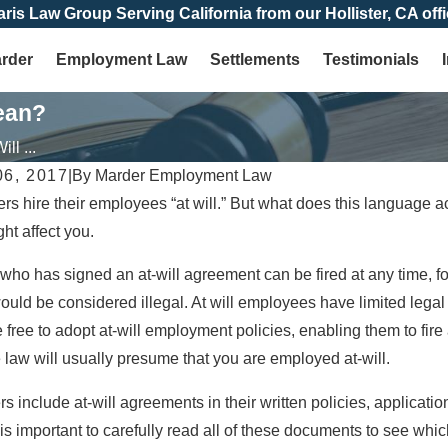
aris Law Group Serving California from our Hollister, CA offi
arder
Employment Law
Settlements
Testimonials
ean?
ll ...
6, 2017
|
By
Marder Employment Law
 hire their employees “at will.” But what does this language ac
ht affect you.
ho has signed an at-will agreement can be fired at any time, for
would be considered illegal. At will employees have limited legal
 free to adopt at-will employment policies, enabling them to fi
 law will usually presume that you are employed at-will.
s include at-will agreements in their written policies, applicat
 is important to carefully read all of these documents to see wh
Jan 4, 2026