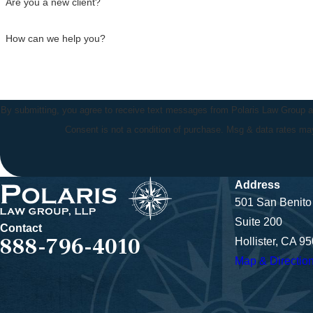
Are you a new client?
How can we help you?
By submitting, you agree to receive text messages from Polaris Law Group at 
Consent is not a condition of purchase. Msg & data rates m
Address
501 San Benito 
Suite 200
Contact
888-796-4010
Hollister, CA 9
Map & Directio