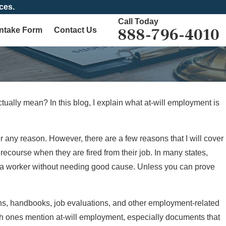
ces.
Call Today
888-796-4010
Intake Form
Contact Us
tually mean? In this blog, I explain what at-will employment is
 any reason. However, there are a few reasons that I will cover
 recourse when they are fired from their job. In many states,
re a worker without needing good cause. Unless you can prove
ions, handbooks, job evaluations, and other employment-related
ich ones mention at-will employment, especially documents that