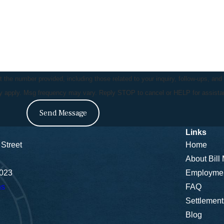
the number provided, including those related to your inquiry, follow-ups, and
ay apply. Msg frequency may vary. Reply STOP to cancel or HELP for assist
Send Message
Links
Street
Home
About Bill
5023
Employme
ns
FAQ
Settlement
Blog