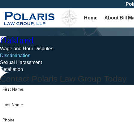
Pol
Home
About Bill M
Oakland
Wage and Hour Disputes
Discrimination
Sexual Harassment
Retaliation
Contact Polaris Law Group Today
First Name
Last Name
Phone