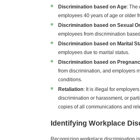
Discrimination based on Age
: The
employees 40 years of age or older f
Discrimination based on Sexual Ori
employees from discrimination based o
Discrimination based on Marital St
employees due to marital status.
Discrimination based on Pregnan
from discrimination, and employers 
conditions.
Retaliation
: It is illegal for employers
discrimination or harassment, or part
copies of all communications and rele
Identifying Workplace Dis
Recognizing workplace discrimination is t