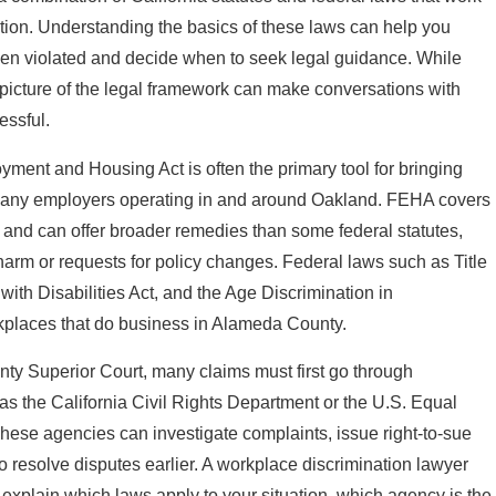
ation. Understanding the basics of these laws can help you
en violated and decide when to seek legal guidance. While
l picture of the legal framework can make conversations with
essful.
loyment and Housing Act is often the primary tool for bringing
o many employers operating in and around Oakland. FEHA covers
s and can offer broader remedies than some federal statutes,
harm or requests for policy changes. Federal laws such as Title
 with Disabilities Act, and the Age Discrimination in
places that do business in Alameda County.
y Superior Court, many claims must first go through
as the California Civil Rights Department or the U.S. Equal
se agencies can investigate complaints, issue right-to-sue
o resolve disputes earlier. A workplace discrimination lawyer
explain which laws apply to your situation, which agency is the