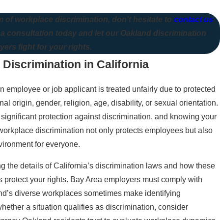
m of workplace discrimination, don't hesitate to
contact us
 a consultation today and let our Oakland discrimination
yers fight for your rights.
iscrimination in California
employee or job applicant is treated unfairly due to protected
nal origin, gender, religion, age, disability, or sexual orientation.
 significant protection against discrimination, and knowing your
g workplace discrimination not only protects employees but also
vironment for everyone.
 the details of California’s discrimination laws and how these
s protect your rights. Bay Area employers must comply with
and’s diverse workplaces sometimes make identifying
hether a situation qualifies as discrimination, consider