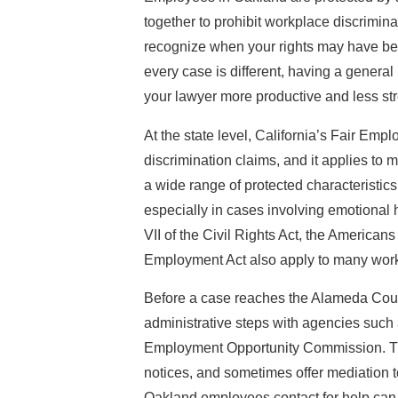
together to prohibit workplace discrimin
recognize when your rights may have be
every case is different, having a genera
your lawyer more productive and less str
At the state level, California’s Fair Emp
discrimination claims, and it applies t
a wide range of protected characteristic
especially in cases involving emotional 
VII of the Civil Rights Act, the Americans
Employment Act also apply to many work
Before a case reaches the Alameda Count
administrative steps with agencies such 
Employment Opportunity Commission. The
notices, and sometimes offer mediation t
Oakland employees contact for help can 