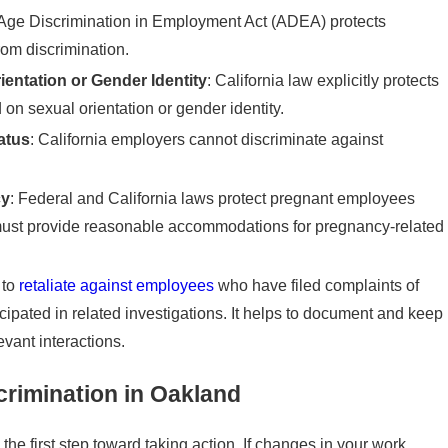
 Age Discrimination in Employment Act (ADEA) protects
rom discrimination.
entation or Gender Identity
: California law explicitly protects
n sexual orientation or gender identity.
atus
: California employers cannot discriminate against
cy
: Federal and California laws protect pregnant employees
must provide reasonable accommodations for pregnancy-related
 to
retaliate against employees
who have filed complaints of
icipated in related investigations. It helps to document and keep
vant interactions.
crimination in Oakland
he first step toward taking action. If changes in your work