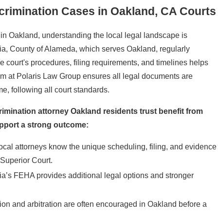
crimination Cases in Oakland, CA Courts
in Oakland, understanding the local legal landscape is
nia, County of Alameda, which serves Oakland, regularly
court's procedures, filing requirements, and timelines helps
eam at Polaris Law Group ensures all legal documents are
e, following all court standards.
rimination attorney Oakland residents trust benefit from
pport a strong outcome:
Local attorneys know the unique scheduling, filing, and evidence
Superior Court.
nia’s FEHA provides additional legal options and stronger
ion and arbitration are often encouraged in Oakland before a