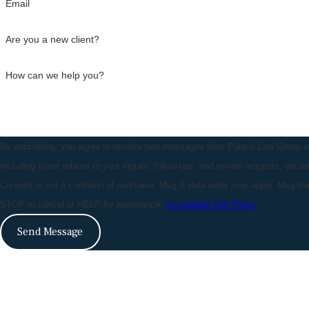
Email
Are you a new client?
How can we help you?
By submitting, you agree to receive text messages from Polaris Law Group a
including those related to your inquiry, follow-ups, and review requests, via 
Consent is not a condition of purchase. Msg & data rates may apply. Msg fr
STOP to cancel or HELP for assistance.
Acceptable Use Policy
Send Message