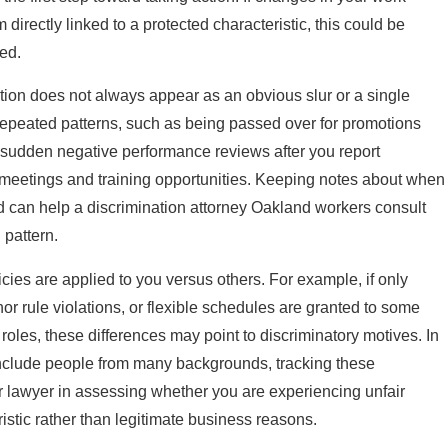
irectly linked to a protected characteristic, this could be
ed.
ion does not always appear as an obvious slur or a single
 repeated patterns, such as being passed over for promotions
 sudden negative performance reviews after you report
meetings and training opportunities. Keeping notes about when
 can help a discrimination attorney Oakland workers consult
 pattern.
cies are applied to you versus others. For example, if only
or rule violations, or flexible schedules are granted to some
 roles, these differences may point to discriminatory motives. In
include people from many backgrounds, tracking these
r lawyer in assessing whether you are experiencing unfair
istic rather than legitimate business reasons.