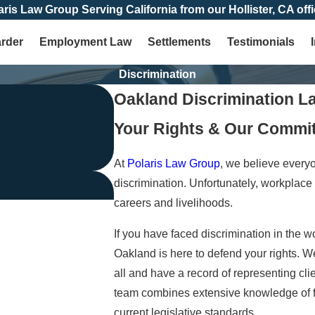
aris Law Group Serving California from our Hollister, CA offi
arder
Employment Law
Settlements
Testimonials
Discrimination
Oakland Discrimination L
Your Rights & Our Commi
At
Polaris Law Group
, we believe every
discrimination. Unfortunately, workplace 
careers and livelihoods.
If you have faced discrimination in the w
Oakland is here to defend your rights. W
all and have a record of representing cli
team combines extensive knowledge of fed
current legislative standards.