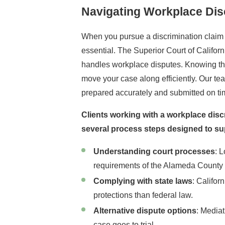
Navigating Workplace Dis
When you pursue a discrimination claim 
essential. The Superior Court of Califor
handles workplace disputes. Knowing the 
move your case along efficiently. Our t
prepared accurately and submitted on tim
Clients working with a workplace disc
several process steps designed to su
Understanding court processes
: 
requirements of the Alameda County 
Complying with state laws
: Califor
protections than federal law.
Alternative dispute options
: Mediat
case goes to trial.