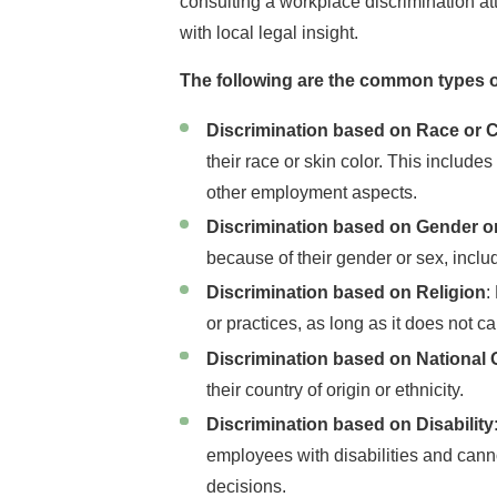
consulting a workplace discrimination a
with local legal insight.
The following are the common types o
Discrimination based on Race or C
their race or skin color. This include
other employment aspects.
Discrimination based on Gender o
because of their gender or sex, incl
Discrimination based on Religion
:
or practices, as long as it does not 
Discrimination based on National 
their country of origin or ethnicity.
Discrimination based on Disability
employees with disabilities and canno
decisions.