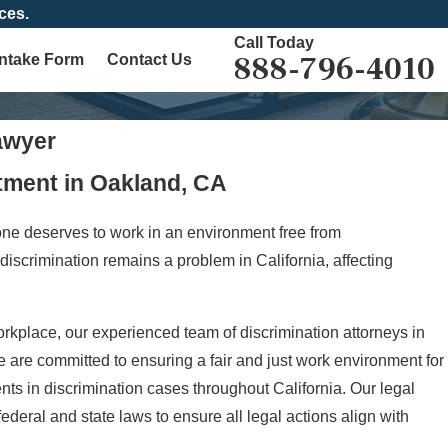
ces.
Call Today
888-796-4010
Intake Form
Contact Us
awyer
tment in Oakland, CA
one deserves to work in an environment free from
discrimination remains a problem in California, affecting
orkplace, our experienced team of discrimination attorneys in
e are committed to ensuring a fair and just work environment for
ents in discrimination cases throughout California. Our legal
eral and state laws to ensure all legal actions align with