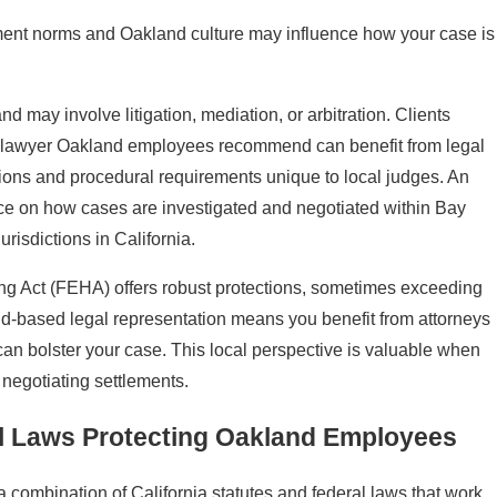
ent norms and Oakland culture may influence how your case is
d may involve litigation, mediation, or arbitration. Clients
n lawyer Oakland employees recommend can benefit from legal
tions and procedural requirements unique to local judges. An
ice on how cases are investigated and negotiated within Bay
urisdictions in California.
ng Act (FEHA) offers robust protections, sometimes exceeding
nd-based legal representation means you benefit from attorneys
 can bolster your case. This local perspective is valuable when
 negotiating settlements.
al Laws Protecting Oakland Employees
combination of California statutes and federal laws that work