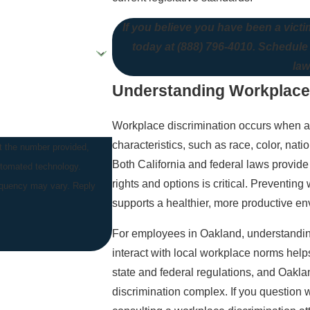
If you believe you have been a victi
today at
(888) 796-4010
. Schedule
law
Understanding Workplace D
Workplace discrimination occurs when an 
characteristics, such as race, color, natio
t the number provided,
Both California and federal laws provide
automated technology.
rights and options is critical. Preventin
equency may vary. Reply
supports a healthier, more productive en
For employees in Oakland, understanding
interact with local workplace norms help
state and federal regulations, and Oakl
discrimination complex. If you question w