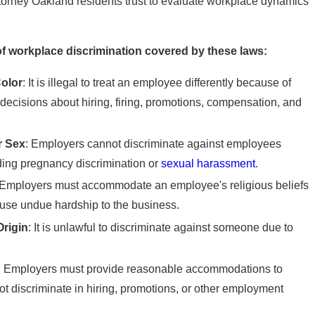
ttorney Oakland residents trust to evaluate workplace dynamics
f workplace discrimination covered by these laws:
olor
: It is illegal to treat an employee differently because of
s decisions about hiring, firing, promotions, compensation, and
r Sex
: Employers cannot discriminate against employees
uding pregnancy discrimination or
sexual harassment
.
 Employers must accommodate an employee's religious beliefs
cause undue hardship to the business.
Origin
: It is unlawful to discriminate against someone due to
: Employers must provide reasonable accommodations to
t discriminate in hiring, promotions, or other employment