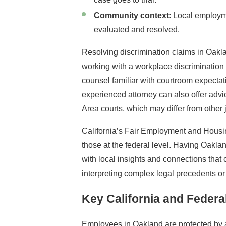
Community context
: Local employm
evaluated and resolved.
Resolving discrimination claims in Oaklan
working with a workplace discriminatio
counsel familiar with courtroom expecta
experienced attorney can also offer adv
Area courts, which may differ from other j
California’s Fair Employment and Housi
those at the federal level. Having Oakla
with local insights and connections that
interpreting complex legal precedents or
Key California and Feder
Employees in Oakland are protected by a 