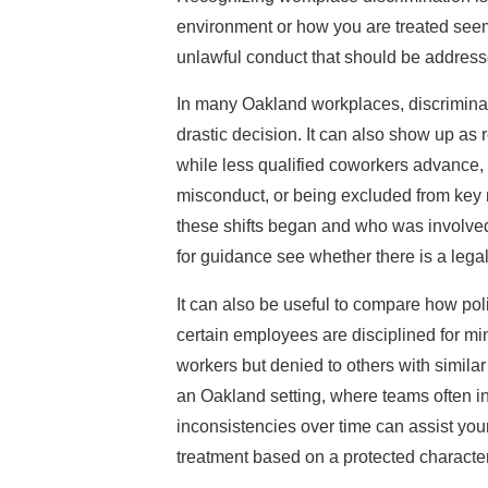
environment or how you are treated seem d
unlawful conduct that should be address
In many Oakland workplaces, discriminat
drastic decision. It can also show up as
while less qualified coworkers advance,
misconduct, or being excluded from key 
these shifts began and who was involved
for guidance see whether there is a legal
It can also be useful to compare how poli
certain employees are disciplined for min
workers but denied to others with similar
an Oakland setting, where teams often 
inconsistencies over time can assist you
treatment based on a protected character