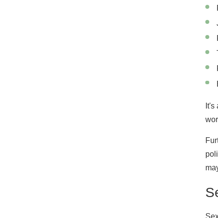
It'
wor
Fur
pol
may
S
Sex