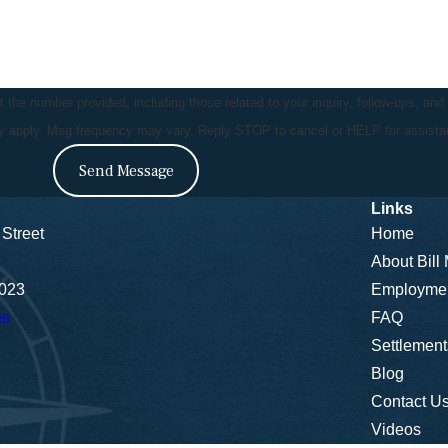
the number provided, including those related to your inquiry, follow-ups, and
ay apply. Msg frequency may vary. Reply STOP to cancel or HELP for assist
Send Message
Links
Street
Home
About Bill
5023
Employme
ns
FAQ
Settlement
Blog
Contact U
Videos