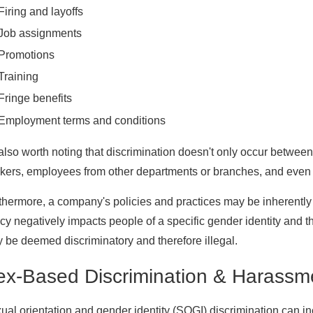
Firing and layoffs
Job assignments
Promotions
Training
Fringe benefits
Employment terms and conditions
s also worth noting that discrimination doesn't only occur between
kers, employees from other departments or branches, and even 
thermore, a company's policies and practices may be inherently d
icy negatively impacts people of a specific gender identity and th
 be deemed discriminatory and therefore illegal.
ex-Based Discrimination & Harassm
ual orientation and gender identity (SOGI) discrimination can in