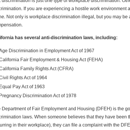
 discrimination is just one type of workplace discrimination. Oth
crimination. If you are experiencing a hostile work environment a
ne. Not only is workplace discrimination illegal, but you may b
pensation.
ifornia has several anti-discrimination laws, including:
Age Discrimination in Employment Act of 1967
California Fair Employment & Housing Act (FEHA)
California Family Rights Act (CFRA)
Civil Rights Act of 1964
Equal Pay Act of 1963
Pregnancy Discrimination Act of 1978
 Department of Fair Employment and Housing (DFEH) is the gover
crimination laws. When someone believes that they have been the
urring in their workplace), they can file a complaint with the D