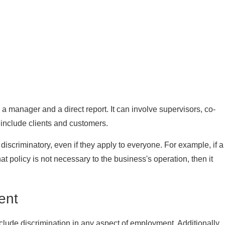
 a manager and a direct report. It can involve supervisors, co-
include clients and customers.
iscriminatory, even if they apply to everyone. For example, if a
at policy is not necessary to the business's operation, then it
ent
clude discrimination in any aspect of employment. Additionally,