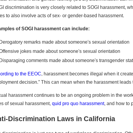
I discrimination is very closely related to SOGI harassment, which
es to also involve acts of sex- or gender-based harassment.
mples of SOGI harassment can include:
Derogatory remarks made about someone's sexual orientation
Offensive jokes made about someone's sexual orientation
Disparaging comments made about someone's transgender sta
ording to the EEOC
, harassment becomes illegal when it create
loyment decision.” This can mean when the harassment leads to
ual harassment continues to be an ongoing problem in the work
es of sexual harassment,
quid pro quo harassment
, and how to p
ti-Discrimination Laws in California