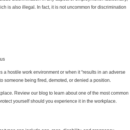
 is also illegal. In fact, it is not uncommon for discrimination
tus
s a hostile work environment or when it “results in an adverse
 someone being fired, demoted, or denied a position.
place. Review our blog to learn about one of the most common
rotect yourself should you experience it in the workplace.