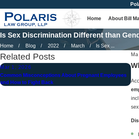
Pol
Home
About Bill M
Is Sex Discrimination Different than Gen
Home
Blog
2022
March
Is Sex ...
Related Posts
Ma
Wh
Mar 1, 2026
Fe
Common Misconceptions About Pregnant Employees
Wor
Acc
and How to Fight Back
emp
inc
sex
Dis