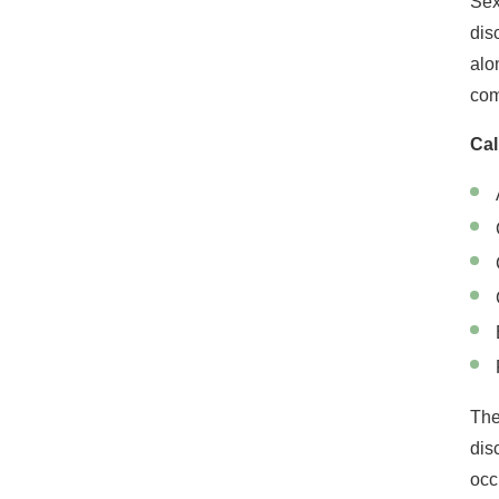
Sex
dis
alo
com
Cal
The
dis
occ