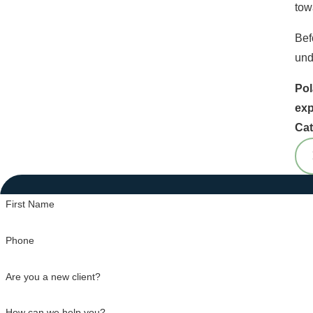
tow
Bef
und
Pol
exp
Cat
First Name
Phone
Are you a new client?
How can we help you?