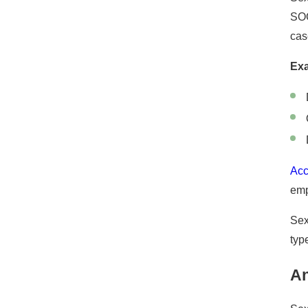
SOG
cas
Exa
Acc
emp
Sex
typ
An