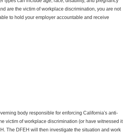
er types can include age, race, disability, and pregnancy
nd are the victim of workplace discrimination, you are not
e able to hold your employer accountable and receive
ning body responsible for enforcing California's anti-
 victim of workplace discrimination (or have witnessed it
FEH. The DFEH will then investigate the situation and work