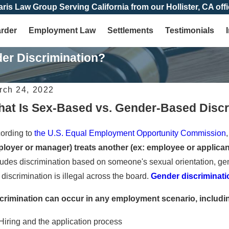
aris Law Group Serving California from our Hollister, CA offi
arder
Employment Law
Settlements
Testimonials
der Discrimination?
rch 24, 2022
at Is Sex-Based vs. Gender-Based Discr
b 1, 2026
kplace Bullying and Its Effects on Your Well-Being
ording to
the U.S. Equal Employment Opportunity Commission
loyer or manager) treats another (ex: employee or applicant
ludes discrimination based on someone's sexual orientation, gen
 discrimination is illegal across the board.
Gender discriminati
crimination can occur in any employment scenario, includi
Hiring and the application process