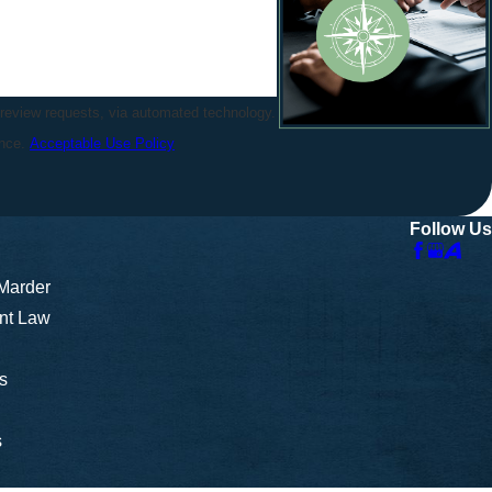
 review requests, via automated technology.
ance.
Acceptable Use Policy
Follow Us
 Marder
nt Law
s
s