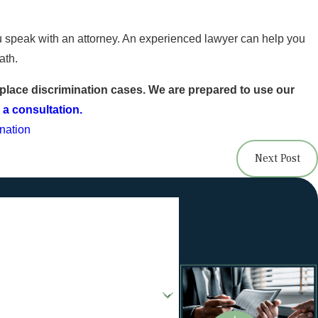
u speak with an attorney. An experienced lawyer can help you
ath.
place discrimination cases. We are prepared to use our
a consultation.
nation
Next Post