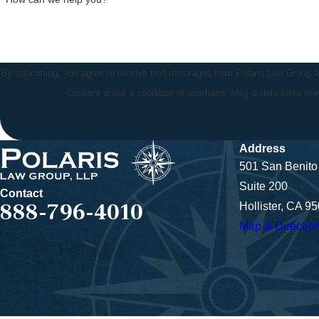
By submitting, you agree to receive text messages from Polaris Law Group at 
Consent is not a condition of purchase. Msg & data rates m
Address
501 San Benito 
Suite 200
Contact
888-796-4010
Hollister, CA 9
Map & Directio