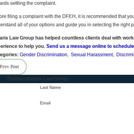
ards settling the complaint.
ore filing a complaint with the DFEH, it is recommended that yo
erstand all of your options and guide you in selecting the right p
aris Law Group has helped countless clients deal with work
erience to help you.
Send us a message online to schedule 
egories:
Gender Discrimination
,
Sexual Harassment
,
Discrimi
Prev Post
Contact Polaris Law Group
Last Name
Email