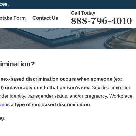
ces.
Call Today
888-796-4010
Intake Form
Contact Us
imination?
,
sex-based discrimination occurs when someone (ex:
) unfavorably due to that person's sex.
Sex discrimination
der identity, transgender status, and/or pregnancy. Workplace
on
is a type of sex-based discrimination.
ng: