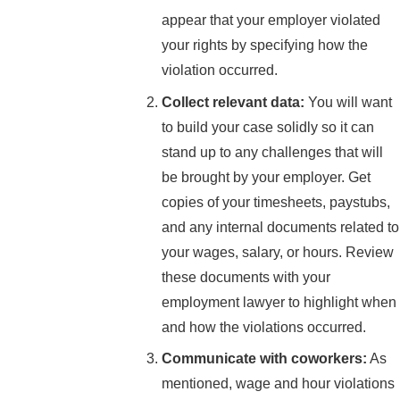
appear that your employer violated
your rights by specifying how the
violation occurred.
Collect relevant data:
You will want
to build your case solidly so it can
stand up to any challenges that will
be brought by your employer. Get
copies of your timesheets, paystubs,
and any internal documents related to
your wages, salary, or hours. Review
these documents with your
employment lawyer to highlight when
and how the violations occurred.
Communicate with coworkers:
As
mentioned, wage and hour violations