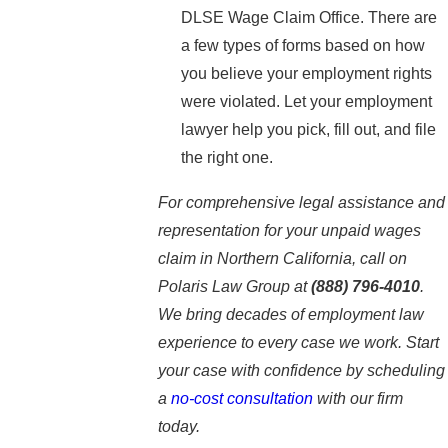
DLSE Wage Claim Office. There are
a few types of forms based on how
you believe your employment rights
were violated. Let your employment
lawyer help you pick, fill out, and file
the right one.
For comprehensive legal assistance and
representation for your unpaid wages
claim in Northern California, call on
Polaris Law Group at
(888) 796-4010
.
We bring decades of employment law
experience to every case we work. Start
your case with confidence by scheduling
a
no-cost consultation
with our firm
today.