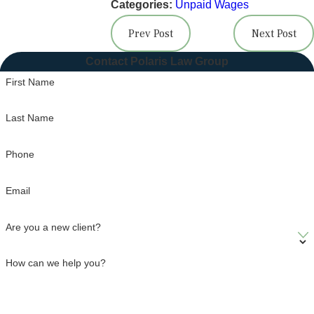
Categories:
Unpaid Wages
Prev Post
Next Post
Contact Polaris Law Group
First Name
Last Name
Phone
Email
Are you a new client?
How can we help you?