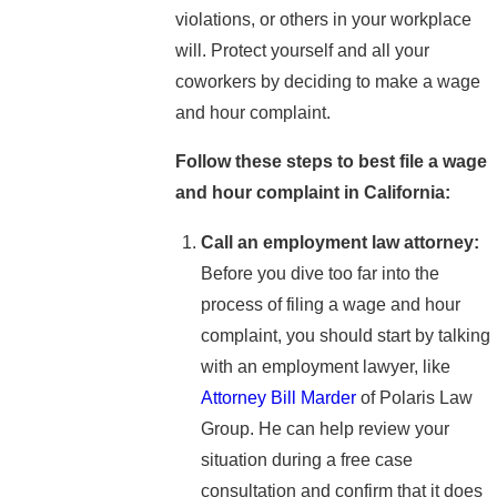
violations, or others in your workplace
will. Protect yourself and all your
coworkers by deciding to make a wage
and hour complaint.
Follow these steps to best file a wage
and hour complaint in California:
Call an employment law attorney:
Before you dive too far into the
process of filing a wage and hour
complaint, you should start by talking
with an employment lawyer, like
Attorney Bill Marder
of Polaris Law
Group. He can help review your
situation during a free case
consultation and confirm that it does