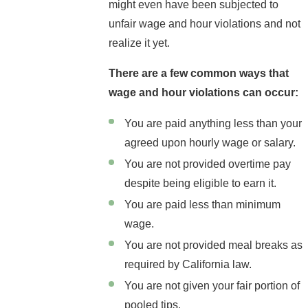
might even have been subjected to
unfair wage and hour violations and not
realize it yet.
There are a few common ways that
wage and hour violations can occur:
You are paid anything less than your
agreed upon hourly wage or salary.
You are not provided overtime pay
despite being eligible to earn it.
You are paid less than minimum
wage.
You are not provided meal breaks as
required by California law.
You are not given your fair portion of
pooled tips.