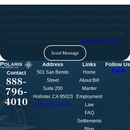
By submitting, you agree to receive text messages from Polaris Law Group
at the number provided, including those related to your inquiry, follow-ups,
and review requests, via automated technology. Consent is not a condition of
purchase. Msg & data rates may apply. Msg frequency may vary. Reply
STOP to cancel or HELP for assistance.
Acceptable Use Policy
Send Message
Address
Links
Follow Us
501 San Benito
Home
Contact
888-
Street
About Bill
796-
Suite 200
Marder
Hollister, CA 95023
Employment
4010
Map & Directions
Law
FAQ
Settlements
Blog