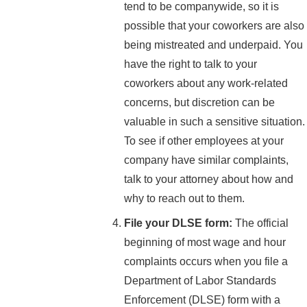
tend to be companywide, so it is
possible that your coworkers are also
being mistreated and underpaid. You
have the right to talk to your
coworkers about any work-related
concerns, but discretion can be
valuable in such a sensitive situation.
To see if other employees at your
company have similar complaints,
talk to your attorney about how and
why to reach out to them.
File your DLSE form:
The official
beginning of most wage and hour
complaints occurs when you file a
Department of Labor Standards
Enforcement (DLSE) form with a