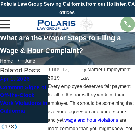
Polaris Law Group Serving California from our Hollister, CA
offices.
What are the Proper Steps to Filing a
Wage & Hour Complaint?
Home
June
Related Posts
June 13,
By
Marder Employment
2019
Law
Apr 1, 2026
Jan 4, 2026
Nov 2, 2025
Every employee deserves fair payment
Common Signs of
New Year, New
Working Throu
Off-the-Clock
for all of the hours they work for their
Paycheck? How
the Holidays?
Work Violations in
to Spot Wage and
Know Your
employer. This should be something that
California
Hour Violations
Overtime Right
everyone agrees on and understands,
in California
and yet
wage and hour violations
are
1
/
3
more common than you might know. You