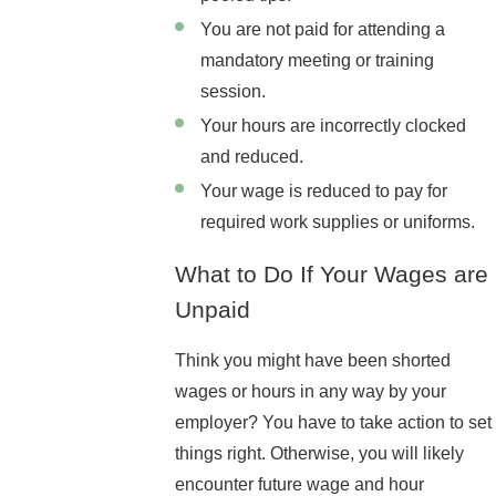
You are not paid for attending a
mandatory meeting or training
session.
Your hours are incorrectly clocked
and reduced.
Your wage is reduced to pay for
required work supplies or uniforms.
What to Do If Your Wages are
Unpaid
Think you might have been shorted
wages or hours in any way by your
employer? You have to take action to set
things right. Otherwise, you will likely
encounter future wage and hour