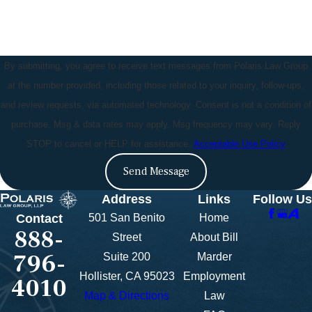
By submitting, you agree to receive text messages from Polaris Law Group
at the number provided, including those related to your inquiry, follow-ups,
and review requests, via automated technology. Consent is not a condition of
purchase. Msg & data rates may apply. Msg frequency may vary. Reply
STOP to cancel or HELP for assistance.
Acceptable Use Policy
Send Message
Address
Links
Follow Us
501 San Benito
Home
Contact
888-
Street
About Bill
796-
Suite 200
Marder
Hollister, CA 95023
Employment
4010
Map & Directions
Law