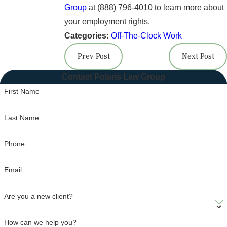
Group
at
(888) 796-4010
to learn more about
your employment rights.
Categories:
Off-The-Clock Work
Prev Post
Next Post
Contact Polaris Law Group
First Name
Last Name
Phone
Email
Are you a new client?
How can we help you?