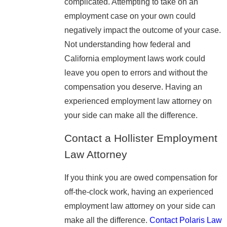
complicated. Attempting to take on an
employment case on your own could
negatively impact the outcome of your case.
Not understanding how federal and
California employment laws work could
leave you open to errors and without the
compensation you deserve. Having an
experienced employment law attorney on
your side can make all the difference.
Contact a Hollister Employment
Law Attorney
If you think you are owed compensation for
off-the-clock work, having an experienced
employment law attorney on your side can
make all the difference.
Contact Polaris Law