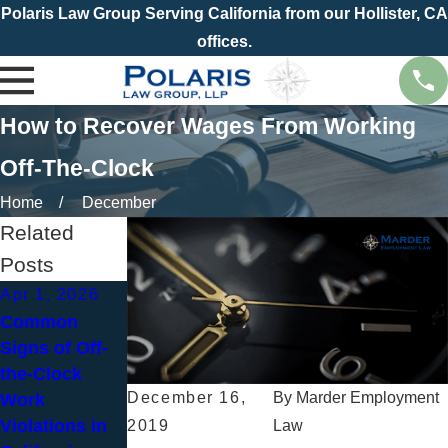
Polaris Law Group Serving California from our Hollister, CA
offices.
How to Recover Wages From Working
Off-The-Clock
Home
December
Related
Posts
Apr 1, 2026
Jul 1, 2025
Nov 5, 2023
Common
Common
What Should I
Signs of Off-
Wage & Hour
Do If My Boss
the-Clock
Violations and
Asks Me to
December 16,
By
Marder Employment
Work
How to Protect
Work Off the
Violations in
Your Rights
Clock?
2019
Law