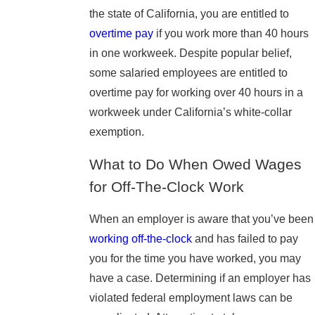
the state of California, you are entitled to
overtime pay
if you work more than 40 hours
in one workweek. Despite popular belief,
some salaried employees are entitled to
overtime pay for working over 40 hours in a
workweek under California’s white-collar
exemption.
What to Do When Owed Wages
for Off-The-Clock Work
When an employer is aware that you’ve been
working off-the-clock
and has failed to pay
you for the time you have worked, you may
have a case. Determining if an employer has
violated federal employment laws can be