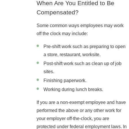
When Are You Entitled to Be
Compensated?
Some common ways employees may work
off the clock may include:
Pre-shift work such as preparing to open
a store, restaurant, worksite.
Post-shift work such as clean up of job
sites.
Finishing paperwork.
Working during lunch breaks.
If you are a non-exempt employee and have
performed the above or any other work for
your employer off-the-clock, you are
protected under federal employment laws. In