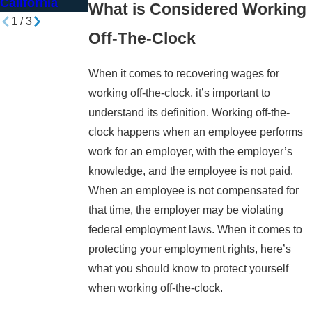
California
What is Considered Working
1
/
3
Off-The-Clock
When it comes to recovering wages for
working off-the-clock, it’s important to
understand its definition. Working off-the-
clock happens when an employee performs
work for an employer, with the employer’s
knowledge, and the employee is not paid.
When an employee is not compensated for
that time, the employer may be violating
federal employment laws. When it comes to
protecting your employment rights, here’s
what you should know to protect yourself
when working off-the-clock.