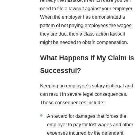
remedy the mistake, in which case you will
need to file a lawsuit against your employer.
When the employer has demonstrated a
pattern of not paying employees the wages
they are due, then a class action lawsuit
might be needed to obtain compensation.
What Happens If My Claim Is
Successful?
Keeping an employee’s salary is illegal and
can result in severe legal consequences.
These consequences include:
An award for damages that forces the
employer to pay for lost wages and other
expenses incurred by the defendant