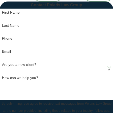
Contact Polaris Law Group
First Name
Last Name
Phone
Email
Are you a new client?
How can we help you?
By submitting, you agree to receive text messages from Polaris Law Group
at the number provided, including those related to your inquiry, follow-ups,