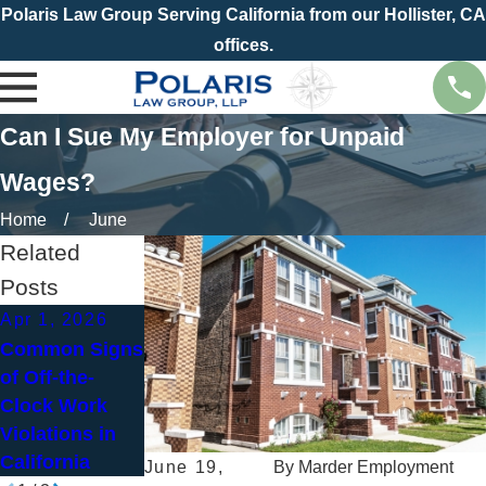
Polaris Law Group Serving California from our Hollister, CA
offices.
Can I Sue My Employer for Unpaid
Wages?
Home
June
Related
Posts
Apr 1, 2026
Jan 4, 2026
Common Signs
Jan 14, 2026
New Year, New
of Off-the-
How Bill Stood
Paycheck?
Clock Work
Up for Ursula’s
How to Spot
Violations in
Rights
Wage and Hour
California
Violations
June 19,
By
Marder Employment