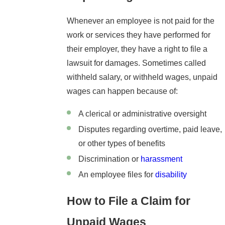
Whenever an employee is not paid for the
work or services they have performed for
their employer, they have a right to file a
lawsuit for damages. Sometimes called
withheld salary, or withheld wages, unpaid
wages can happen because of:
A clerical or administrative oversight
Disputes regarding overtime, paid leave,
or other types of benefits
Discrimination or
harassment
An employee files for
disability
How to File a Claim for
Unpaid Wages