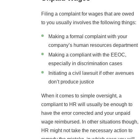
Filing a complaint for wages that are owed
to you usually involves the following things:
Making a formal complaint with your
company’s human resources department
Making a compliant with the EEOC,
especially in discrimination cases
Initiating a civil lawsuit if other avenues
don’t produce justice
When it comes to simple oversight, a
compliant to HR will usually be enough to
have the error corrected and your unpaid
wage reimbursed. In other situations though,
HR might not take the necessary action to