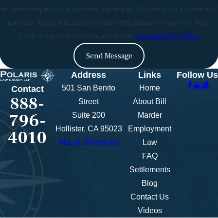
and review requests, via automated technology. Consent is not a condition of
purchase. Msg & data rates may apply. Msg frequency may vary. Reply
STOP to cancel or HELP for assistance.
Acceptable Use Policy
Send Message
Address
Links
Follow Us
501 San Benito
Home
Contact
888-
Street
About Bill
796-
Suite 200
Marder
Hollister, CA 95023
Employment
4010
Map & Directions
Law
FAQ
Settlements
Blog
Contact Us
Videos