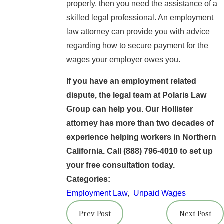
properly, then you need the assistance of a
skilled legal professional. An employment
law attorney can provide you with advice
regarding how to secure payment for the
wages your employer owes you.
If you have an employment related
dispute, the legal team at Polaris Law
Group can help you. Our Hollister
attorney has more than two decades of
experience helping workers in Northern
California. Call
(888) 796-4010
to set up
your free consultation today.
Categories:
Employment Law
,
Unpaid Wages
Prev Post
Next Post