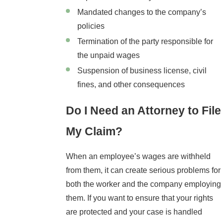
Mandated changes to the company’s
policies
Termination of the party responsible for
the unpaid wages
Suspension of business license, civil
fines, and other consequences
Do I Need an Attorney to File
My Claim?
When an employee’s wages are withheld
from them, it can create serious problems for
both the worker and the company employing
them. If you want to ensure that your rights
are protected and your case is handled