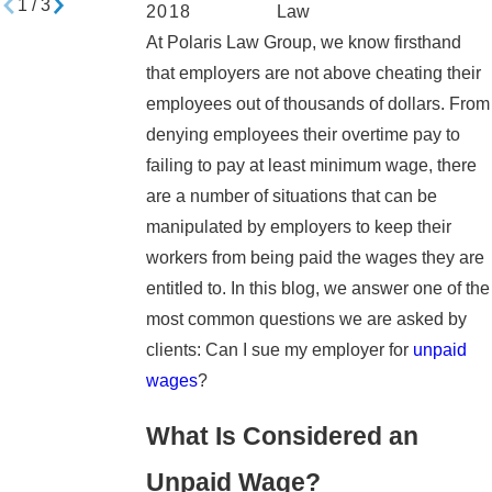
1
/
3
2018
Law
At Polaris Law Group, we know firsthand
that employers are not above cheating their
employees out of thousands of dollars. From
denying employees their overtime pay to
failing to pay at least minimum wage, there
are a number of situations that can be
manipulated by employers to keep their
workers from being paid the wages they are
entitled to. In this blog, we answer one of the
most common questions we are asked by
clients: Can I sue my employer for
unpaid
wages
?
What Is Considered an
Unpaid Wage?