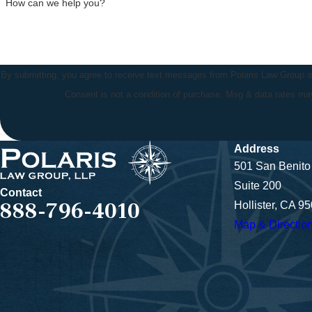
How can we help you?
By submitting, you agree to receive text messages from Polaris Law Group at 
Consent is not a condition of purchase. Msg & data rates m
Address
501 San Benito 
Suite 200
Contact
888-796-4010
Hollister, CA 9
Map & Directio