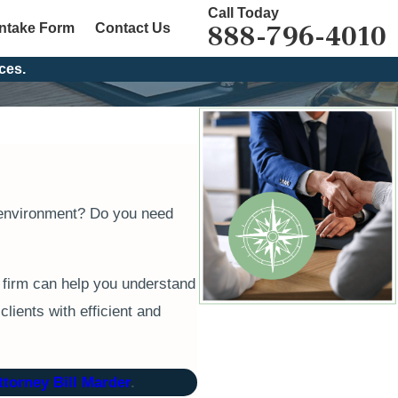
Call Today
888-796-4010
Intake Form
Contact Us
ces.
rk environment? Do you need
 firm can help you understand
lients with efficient and
ttorney Bill Marder
.