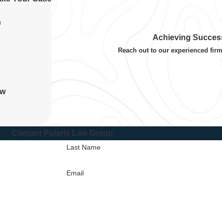
n
Achieving Success
Reach out to our experienced firm
aw
Contact Polaris Law Group
Last Name
Email