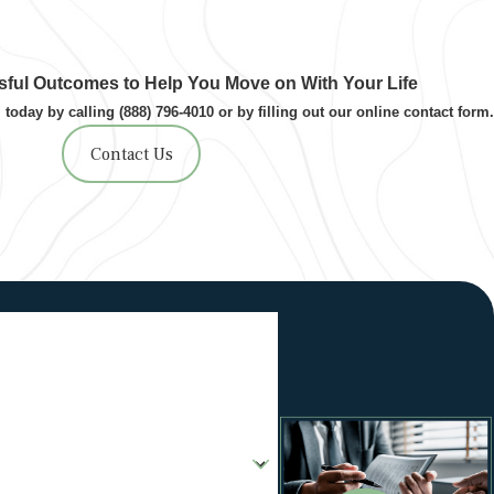
ful Outcomes to Help You Move on With Your Life
 today by calling
(888) 796-4010
or by filling out our online contact form.
Contact Us