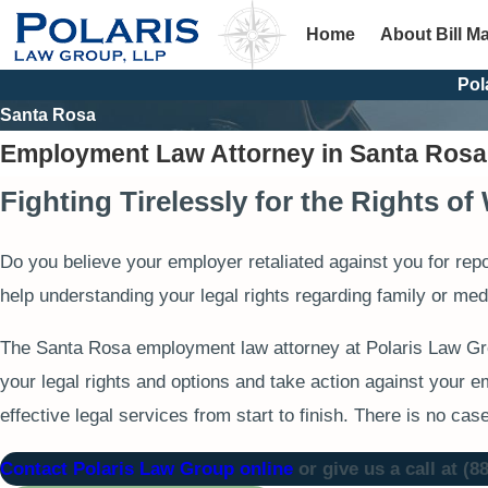
Home
About Bill M
Pol
Santa Rosa
Employment Law Attorney in Santa Rosa
Fighting Tirelessly for the Rights o
Do you believe your employer retaliated against you for rep
help understanding your legal rights regarding family or med
The Santa Rosa employment law attorney at Polaris Law Grou
your legal rights and options and take action against your e
effective legal services from start to finish. There is no cas
Contact Polaris Law Group online
or give us a call at
(8