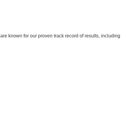
re known for our proven track record of results, including