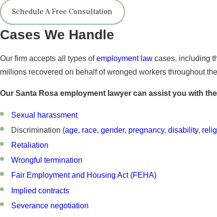
Schedule A Free Consultation
Cases We Handle
Our firm accepts all types of
employment law
cases, including t
millions recovered on behalf of wronged workers throughout the s
Our Santa Rosa employment lawyer can assist you with the
Sexual harassment
Discrimination (
age, race, gender
,
pregnancy
,
disability
,
reli
Retaliation
Wrongful termination
Fair Employment and Housing Act (FEHA)
Implied contracts
Severance negotiation