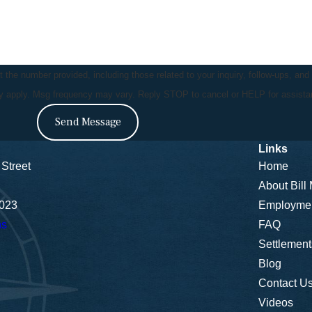
the number provided, including those related to your inquiry, follow-ups, and
ay apply. Msg frequency may vary. Reply STOP to cancel or HELP for assist
Send Message
Links
Street
Home
About Bill
5023
Employme
ns
FAQ
Settlement
Blog
Contact U
Videos