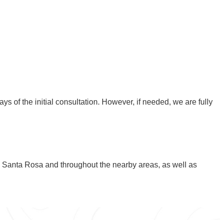
ays of the initial consultation. However, if needed, we are fully
n Santa Rosa and throughout the nearby areas, as well as