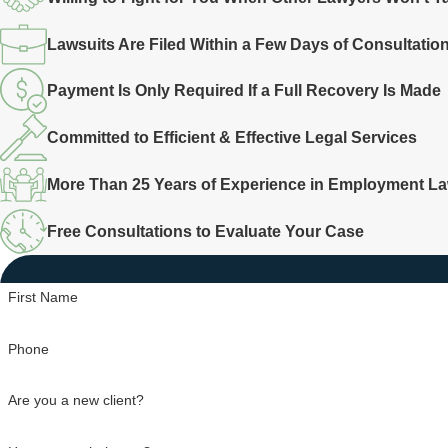
Lawsuits Are Filed Within a Few Days of Consultatio
Payment Is Only Required If a Full Recovery Is Made
Committed to Efficient & Effective Legal Services
More Than 25 Years of Experience in Employment L
Free Consultations to Evaluate Your Case
First Name
Phone
Are you a new client?