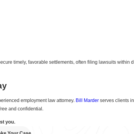
ecure timely, favorable settlements, often filing lawsuits within d
ay
 experienced employment law attorney.
Bill Marder
serves clients i
free and confidential.
ist you.
Take Your Case