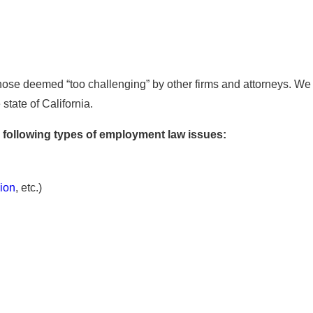
hose deemed “too challenging” by other firms and attorneys. We a
tate of California.
 following types of employment law issues:
gion
, etc.)