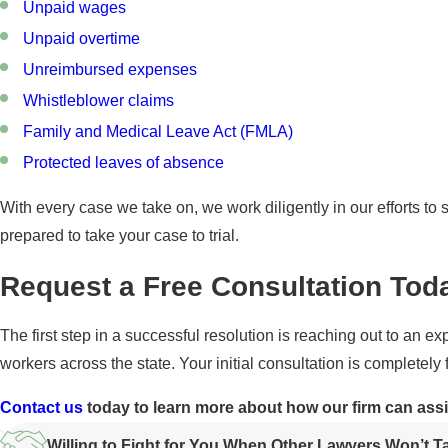
Unpaid wages
Unpaid overtime
Unreimbursed expenses
Whistleblower claims
Family and Medical Leave Act (FMLA)
Protected leaves of absence
With every case we take on, we work diligently in our efforts to s
prepared to take your case to trial.
Request a Free Consultation Tod
The first step in a successful resolution is reaching out to an
workers across the state. Your initial consultation is completely 
Contact us
today to learn more about how our firm can ass
Willing to Fight for You When Other Lawyers Won’t 