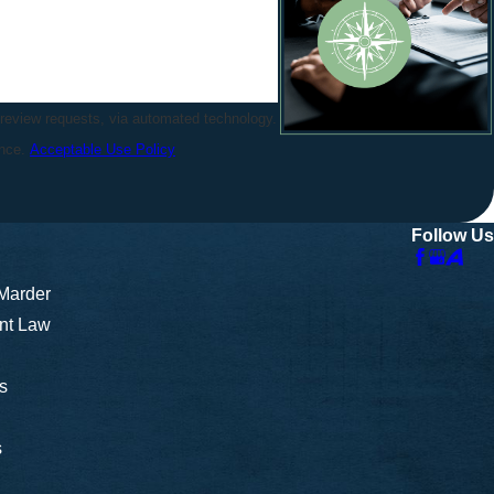
 review requests, via automated technology.
ance.
Acceptable Use Policy
Follow Us
 Marder
nt Law
s
s