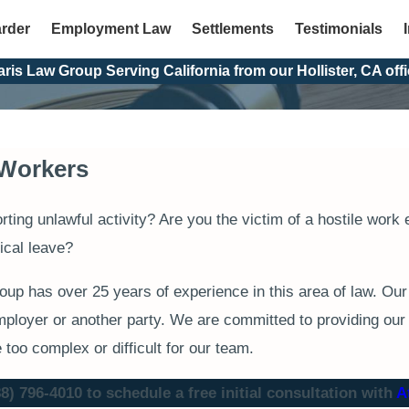
arder
Employment Law
Settlements
Testimonials
aris Law Group Serving California from our Hollister, CA offi
f Workers
orting unlawful activity? Are you the victim of a hostile wo
ical leave?
p has over 25 years of experience in this area of law. Our
mployer or another party. We are committed to providing our c
e too complex or difficult for our team.
88) 796-4010
to schedule a free initial consultation with
A