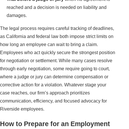
reached and a decision is needed on liability and
damages.
The legal process requires careful tracking of deadlines,
as California and federal law both impose strict limits on
how long an employee can wait to bring a claim.
Employees who act quickly secure the strongest position
for negotiation or settlement. While many cases resolve
through early negotiation, some require going to court,
where a judge or jury can determine compensation or
corrective action for a violation. Whatever stage your
case reaches, our firm’s approach prioritizes
communication, efficiency, and focused advocacy for
Riverside employees.
How to Prepare for an Employment