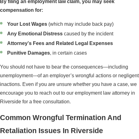
By filing an employment law claim, you may seek
compensation for:
Your Lost Wages
(which may include back pay)
Any Emotional Distress
caused by the incident
Attorney's Fees and Related Legal Expenses
Punitive Damages
, in certain cases
You should not have to bear the consequences—including
unemployment—of an employer’s wrongful actions or negligent
inactions. Even if you are unsure whether you have a case, we
encourage you to reach out to our employment law attorney in
Riverside for a free consultation.
Common Wrongful Termination And
Retaliation Issues In Riverside