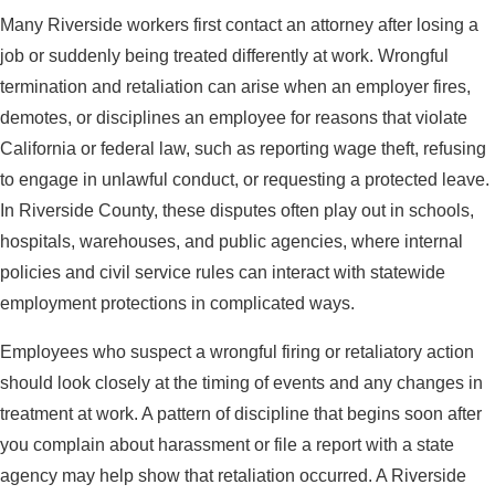
Many Riverside workers first contact an attorney after losing a
job or suddenly being treated differently at work. Wrongful
termination and retaliation can arise when an employer fires,
demotes, or disciplines an employee for reasons that violate
California or federal law, such as reporting wage theft, refusing
to engage in unlawful conduct, or requesting a protected leave.
In Riverside County, these disputes often play out in schools,
hospitals, warehouses, and public agencies, where internal
policies and civil service rules can interact with statewide
employment protections in complicated ways.
Employees who suspect a wrongful firing or retaliatory action
should look closely at the timing of events and any changes in
treatment at work. A pattern of discipline that begins soon after
you complain about harassment or file a report with a state
agency may help show that retaliation occurred. A Riverside