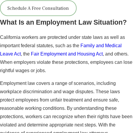
Schedule A Free Consultation
What Is an Employment Law Situation?
California workers are protected under state laws as well as
important federal statutes, such as the
Family and Medical
Leave Act
, the
Fair Employment and Housing Act
, and others.
When employers violate these protections, employees can lose
rightful wages or jobs.
Employment law covers a range of scenarios, including
workplace discrimination and wage disputes. These laws
protect employees from unfair treatment and ensure safe,
reasonable working conditions. By understanding these
protections, workers can recognize when their rights have been
violated and determine appropriate next steps. With the