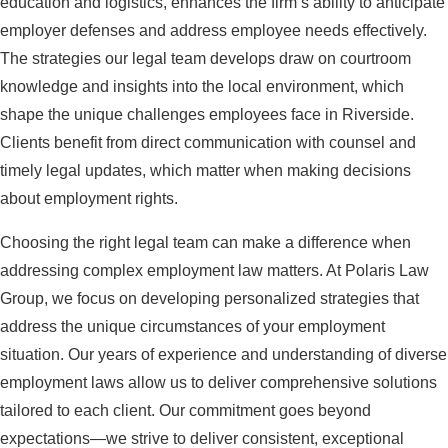
education and logistics, enhances the firm’s ability to anticipate
employer defenses and address employee needs effectively.
The strategies our legal team develops draw on courtroom
knowledge and insights into the local environment, which
shape the unique challenges employees face in Riverside.
Clients benefit from direct communication with counsel and
timely legal updates, which matter when making decisions
about employment rights.
Choosing the right legal team can make a difference when
addressing complex employment law matters. At Polaris Law
Group, we focus on developing personalized strategies that
address the unique circumstances of your employment
situation. Our years of experience and understanding of diverse
employment laws allow us to deliver comprehensive solutions
tailored to each client. Our commitment goes beyond
expectations—we strive to deliver consistent, exceptional