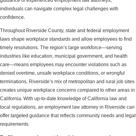
guidance of experienced employment law attorneys,
individuals can navigate complex legal challenges with
confidence.
Throughout Riverside County, state and federal employment
laws shape workplace standards and allow employees to find
timely resolutions. The region’s large workforce—serving
industries like education, municipal government, and health
care—means employees may encounter violations such as
denied overtime, unsafe workplace conditions, or wrongful
terminations. Riverside’s mix of metropolitan and rural job sites
creates unique workplace concerns compared to other areas in
California. With up-to-date knowledge of California law and
local regulations, an employment law attorney in Riverside can
offer targeted guidance that reflects community needs and legal
requirements.