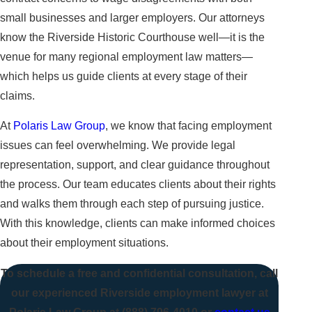
small businesses and larger employers. Our attorneys
know the Riverside Historic Courthouse well—it is the
venue for many regional employment law matters—
which helps us guide clients at every stage of their
claims.
At
Polaris Law Group
, we know that facing employment
issues can feel overwhelming. We provide legal
representation, support, and clear guidance throughout
the process. Our team educates clients about their rights
and walks them through each step of pursuing justice.
With this knowledge, clients can make informed choices
about their employment situations.
To schedule a free and confidential consultation, call
our experienced Riverside employment lawyer at