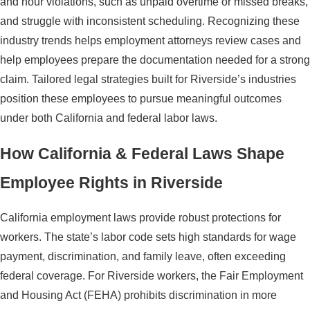
and hour violations, such as unpaid overtime or missed breaks,
and struggle with inconsistent scheduling. Recognizing these
industry trends helps employment attorneys review cases and
help employees prepare the documentation needed for a strong
claim. Tailored legal strategies built for Riverside’s industries
position these employees to pursue meaningful outcomes
under both California and federal labor laws.
How California & Federal Laws Shape
Employee Rights in Riverside
California employment laws provide robust protections for
workers. The state’s labor code sets high standards for wage
payment, discrimination, and family leave, often exceeding
federal coverage. For Riverside workers, the Fair Employment
and Housing Act (FEHA) prohibits discrimination in more