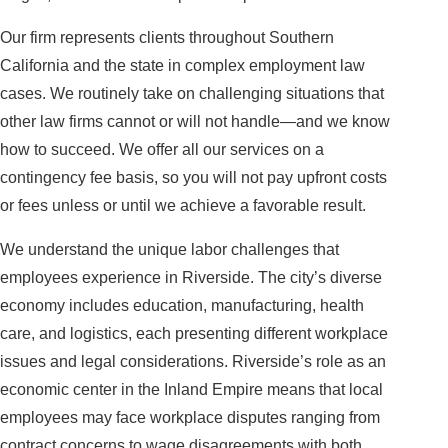
Our firm represents clients throughout Southern
California and the state in complex employment law
cases. We routinely take on challenging situations that
other law firms cannot or will not handle—and we know
how to succeed. We offer all our services on a
contingency fee basis, so you will not pay upfront costs
or fees unless or until we achieve a favorable result.
We understand the unique labor challenges that
employees experience in Riverside. The city’s diverse
economy includes education, manufacturing, health
care, and logistics, each presenting different workplace
issues and legal considerations. Riverside’s role as an
economic center in the Inland Empire means that local
employees may face workplace disputes ranging from
contract concerns to wage disagreements with both