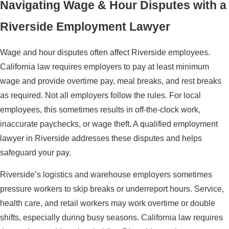
Navigating Wage & Hour Disputes with a
Riverside Employment Lawyer
Wage and hour disputes often affect Riverside employees.
California law requires employers to pay at least minimum
wage and provide overtime pay, meal breaks, and rest breaks
as required. Not all employers follow the rules. For local
employees, this sometimes results in off-the-clock work,
inaccurate paychecks, or wage theft. A qualified employment
lawyer in Riverside addresses these disputes and helps
safeguard your pay.
Riverside’s logistics and warehouse employers sometimes
pressure workers to skip breaks or underreport hours. Service,
health care, and retail workers may work overtime or double
shifts, especially during busy seasons. California law requires