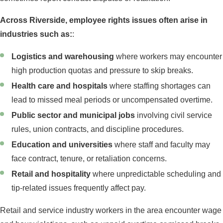
Across Riverside, employee rights issues often arise in
industries such as:
:
Logistics and warehousing
where workers may encounter
high production quotas and pressure to skip breaks.
Health care and hospitals
where staffing shortages can
lead to missed meal periods or uncompensated overtime.
Public sector and municipal jobs
involving civil service
rules, union contracts, and discipline procedures.
Education and universities
where staff and faculty may
face contract, tenure, or retaliation concerns.
Retail and hospitality
where unpredictable scheduling and
tip-related issues frequently affect pay.
Retail and service industry workers in the area encounter wage