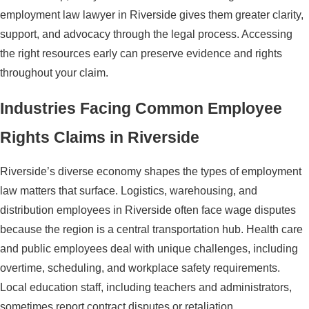
employment law lawyer in Riverside gives them greater clarity,
support, and advocacy through the legal process. Accessing
the right resources early can preserve evidence and rights
throughout your claim.
Industries Facing Common Employee
Rights Claims in Riverside
Riverside’s diverse economy shapes the types of employment
law matters that surface. Logistics, warehousing, and
distribution employees in Riverside often face wage disputes
because the region is a central transportation hub. Health care
and public employees deal with unique challenges, including
overtime, scheduling, and workplace safety requirements.
Local education staff, including teachers and administrators,
sometimes report contract disputes or retaliation.