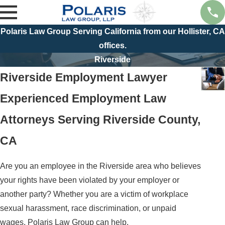
Polaris Law Group Serving California from our Hollister, CA
offices.
Riverside
Riverside Employment Lawyer
Experienced Employment Law
Attorneys Serving Riverside County,
CA
Are you an employee in the Riverside area who believes
your rights have been violated by your employer or
another party? Whether you are a victim of workplace
sexual harassment, race discrimination, or unpaid
wages, Polaris Law Group can help.