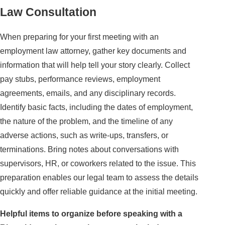
Law Consultation
When preparing for your first meeting with an
employment law attorney, gather key documents and
information that will help tell your story clearly. Collect
pay stubs, performance reviews, employment
agreements, emails, and any disciplinary records.
Identify basic facts, including the dates of employment,
the nature of the problem, and the timeline of any
adverse actions, such as write-ups, transfers, or
terminations. Bring notes about conversations with
supervisors, HR, or coworkers related to the issue. This
preparation enables our legal team to assess the details
quickly and offer reliable guidance at the initial meeting.
Helpful items to organize before speaking with a