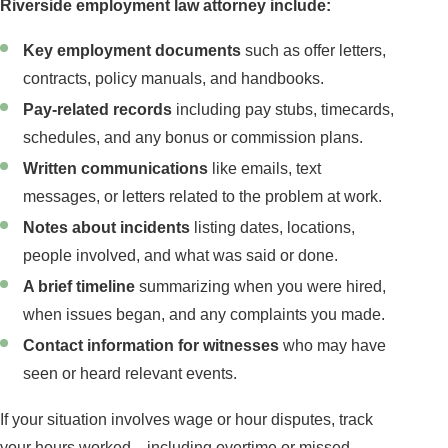
Riverside employment law attorney include:
Key employment documents
such as offer letters,
contracts, policy manuals, and handbooks.
Pay-related records
including pay stubs, timecards,
schedules, and any bonus or commission plans.
Written communications
like emails, text
messages, or letters related to the problem at work.
Notes about incidents
listing dates, locations,
people involved, and what was said or done.
A brief timeline
summarizing when you were hired,
when issues began, and any complaints you made.
Contact information for witnesses
who may have
seen or heard relevant events.
If your situation involves wage or hour disputes, track
your hours worked—including overtime or missed