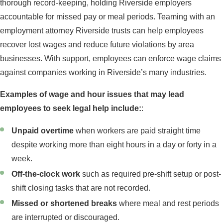
thorough record-keeping, holding Riverside employers
accountable for missed pay or meal periods. Teaming with an
employment attorney Riverside trusts can help employees
recover lost wages and reduce future violations by area
businesses. With support, employees can enforce wage claims
against companies working in Riverside’s many industries.
Examples of wage and hour issues that may lead
employees to seek legal help include:
:
Unpaid overtime
when workers are paid straight time
despite working more than eight hours in a day or forty in a
week.
Off-the-clock work
such as required pre-shift setup or post-
shift closing tasks that are not recorded.
Missed or shortened breaks
where meal and rest periods
are interrupted or discouraged.