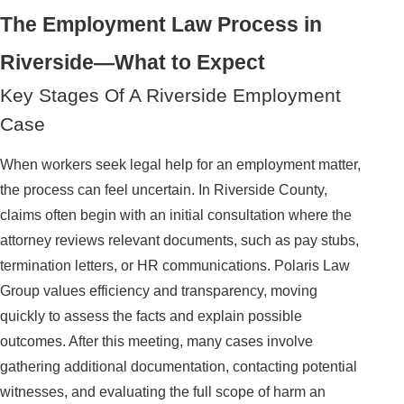
The Employment Law Process in
Riverside—What to Expect
Key Stages Of A Riverside Employment
Case
When workers seek legal help for an employment matter,
the process can feel uncertain. In Riverside County,
claims often begin with an initial consultation where the
attorney reviews relevant documents, such as pay stubs,
termination letters, or HR communications. Polaris Law
Group values efficiency and transparency, moving
quickly to assess the facts and explain possible
outcomes. After this meeting, many cases involve
gathering additional documentation, contacting potential
witnesses, and evaluating the full scope of harm an