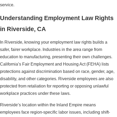
service.
Understanding Employment Law Rights
in Riverside, CA
In Riverside, knowing your employment law rights builds a
safer, fairer workplace. Industries in the area range from
education to manufacturing, presenting their own challenges.
California’s Fair Employment and Housing Act (FEHA) lists
protections against discrimination based on race, gender, age,
disability, and other categories. Riverside employees are also
protected from retaliation for reporting or opposing unlawful
workplace practices under these laws.
Riverside’s location within the Inland Empire means
employees face region-specific labor issues, including shift-