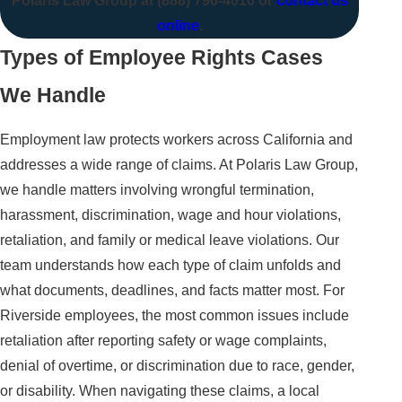
Polaris Law Group at
(888) 796-4010
or
contact us
online
.
Types of Employee Rights Cases
We Handle
Employment law protects workers across California and
addresses a wide range of claims. At Polaris Law Group,
we handle matters involving wrongful termination,
harassment, discrimination, wage and hour violations,
retaliation, and family or medical leave violations. Our
team understands how each type of claim unfolds and
what documents, deadlines, and facts matter most. For
Riverside employees, the most common issues include
retaliation after reporting safety or wage complaints,
denial of overtime, or discrimination due to race, gender,
or disability. When navigating these claims, a local