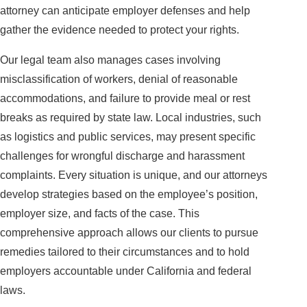
attorney can anticipate employer defenses and help
gather the evidence needed to protect your rights.
Our legal team also manages cases involving
misclassification of workers, denial of reasonable
accommodations, and failure to provide meal or rest
breaks as required by state law. Local industries, such
as logistics and public services, may present specific
challenges for wrongful discharge and harassment
complaints. Every situation is unique, and our attorneys
develop strategies based on the employee’s position,
employer size, and facts of the case. This
comprehensive approach allows our clients to pursue
remedies tailored to their circumstances and to hold
employers accountable under California and federal
laws.