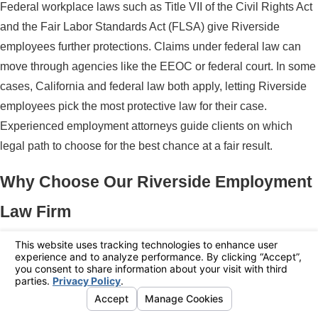
Federal workplace laws such as Title VII of the Civil Rights Act
and the Fair Labor Standards Act (FLSA) give Riverside
employees further protections. Claims under federal law can
move through agencies like the EEOC or federal court. In some
cases, California and federal law both apply, letting Riverside
employees pick the most protective law for their case.
Experienced employment attorneys guide clients on which
legal path to choose for the best chance at a fair result.
Why Choose Our Riverside Employment
Law Firm
Selecting the right legal partner is an important step when your
job, income, and reputation are on the line. Employees in
Riverside often turn to Polaris Law Group because the firm
focuses exclusively on employment law and understands how