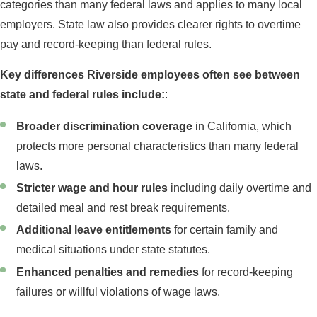
categories than many federal laws and applies to many local
employers. State law also provides clearer rights to overtime
pay and record-keeping than federal rules.
Key differences Riverside employees often see between
state and federal rules include:
:
Broader discrimination coverage
in California, which
protects more personal characteristics than many federal
laws.
Stricter wage and hour rules
including daily overtime and
detailed meal and rest break requirements.
Additional leave entitlements
for certain family and
medical situations under state statutes.
Enhanced penalties and remedies
for record-keeping
failures or willful violations of wage laws.