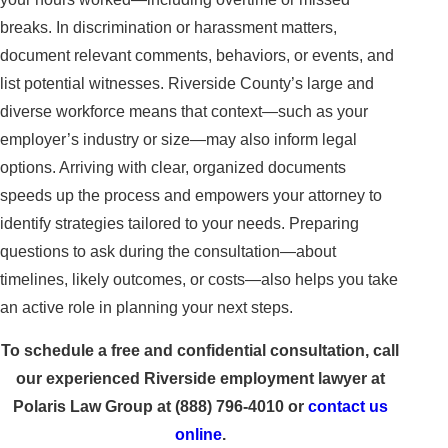
breaks. In discrimination or harassment matters,
document relevant comments, behaviors, or events, and
list potential witnesses. Riverside County’s large and
diverse workforce means that context—such as your
employer’s industry or size—may also inform legal
options. Arriving with clear, organized documents
speeds up the process and empowers your attorney to
identify strategies tailored to your needs. Preparing
questions to ask during the consultation—about
timelines, likely outcomes, or costs—also helps you take
an active role in planning your next steps.
To schedule a free and confidential consultation, call
our experienced Riverside employment lawyer at
Polaris Law Group at
(888) 796-4010
or
contact us
online
.