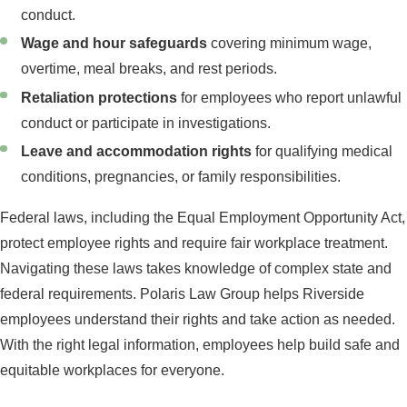
conduct.
Wage and hour safeguards
covering minimum wage,
overtime, meal breaks, and rest periods.
Retaliation protections
for employees who report unlawful
conduct or participate in investigations.
Leave and accommodation rights
for qualifying medical
conditions, pregnancies, or family responsibilities.
Federal laws, including the Equal Employment Opportunity Act,
protect employee rights and require fair workplace treatment.
Navigating these laws takes knowledge of complex state and
federal requirements. Polaris Law Group helps Riverside
employees understand their rights and take action as needed.
With the right legal information, employees help build safe and
equitable workplaces for everyone.