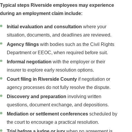
Typical steps Riverside employees may experience
during an employment claim include:
Initial evaluation and consultation
where your
situation, documents, and deadlines are reviewed.
Agency filings
with bodies such as the Civil Rights
Department or EEOC, when required before suit.
Informal negotiation
with the employer or their
insurer to explore early resolution options.
Court filing in Riverside County
if negotiation or
agency processes do not fully resolve the dispute.
Discovery and preparation
involving written
questions, document exchange, and depositions.
Mediation or settlement conferences
scheduled by
the court to encourage a practical resolution.
Trial before a judge or jury
when no agreement is