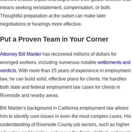
means seeking reinstatement, compensation, or both.
Thoughtful preparation at the outset can make later
negotiations or hearings more effective.
Put a Proven Team in Your Corner
Attorney Bill Marder
has recovered millions of dollars for
wronged workers, including numerous notable
settlements and
verdicts
. With more than 25 years of experience in employment
law, he can build solid, effective plans for clients. He handles
both state and federal employment law cases for clients in
Riverside and nearby areas.
Bill Marder's background in California employment law allows
him to identify core issues in even the most complex cases. His
understanding of Riverside County job sectors, such as higher