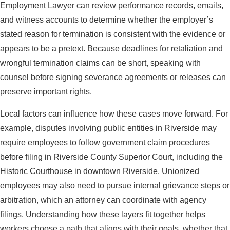
Employment Lawyer can review performance records, emails,
and witness accounts to determine whether the employer’s
stated reason for termination is consistent with the evidence or
appears to be a pretext. Because deadlines for retaliation and
wrongful termination claims can be short, speaking with
counsel before signing severance agreements or releases can
preserve important rights.
Local factors can influence how these cases move forward. For
example, disputes involving public entities in Riverside may
require employees to follow government claim procedures
before filing in Riverside County Superior Court, including the
Historic Courthouse in downtown Riverside. Unionized
employees may also need to pursue internal grievance steps or
arbitration, which an attorney can coordinate with agency
filings. Understanding how these layers fit together helps
workers choose a path that aligns with their goals, whether that