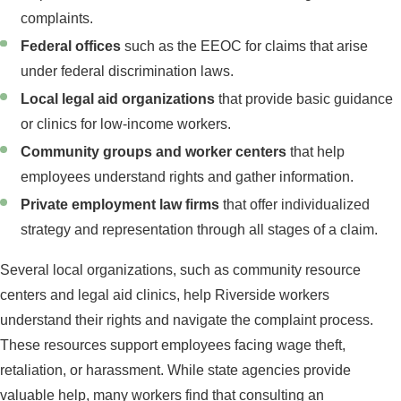
complaints.
Federal offices
such as the EEOC for claims that arise
under federal discrimination laws.
Local legal aid organizations
that provide basic guidance
or clinics for low-income workers.
Community groups and worker centers
that help
employees understand rights and gather information.
Private employment law firms
that offer individualized
strategy and representation through all stages of a claim.
Several local organizations, such as community resource
centers and legal aid clinics, help Riverside workers
understand their rights and navigate the complaint process.
These resources support employees facing wage theft,
retaliation, or harassment. While state agencies provide
valuable help, many workers find that consulting an