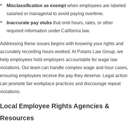
Misclassification as exempt
when employees are labeled
salaried or managerial to avoid paying overtime.
Inaccurate pay stubs
that omit hours, rates, or other
required information under California law.
Addressing these issues begins with knowing your rights and
accurately recording hours worked. At Polaris Law Group, we
help employees hold employers accountable for wage law
violations. Our team can handle complex wage and hour cases,
ensuring employees receive the pay they deserve. Legal action
can promote fair workplace practices and discourage repeat
violations.
Local Employee Rights Agencies &
Resources