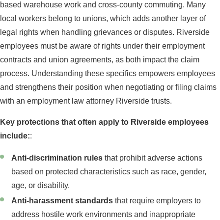
based warehouse work and cross-county commuting. Many
local workers belong to unions, which adds another layer of
legal rights when handling grievances or disputes. Riverside
employees must be aware of rights under their employment
contracts and union agreements, as both impact the claim
process. Understanding these specifics empowers employees
and strengthens their position when negotiating or filing claims
with an employment law attorney Riverside trusts.
Key protections that often apply to Riverside employees
include:
:
Anti-discrimination rules
that prohibit adverse actions
based on protected characteristics such as race, gender,
age, or disability.
Anti-harassment standards
that require employers to
address hostile work environments and inappropriate