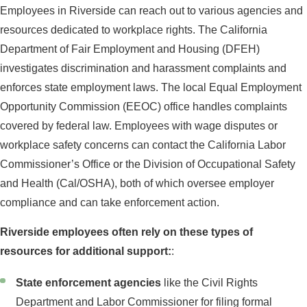
Employees in Riverside can reach out to various agencies and
resources dedicated to workplace rights. The California
Department of Fair Employment and Housing (DFEH)
investigates discrimination and harassment complaints and
enforces state employment laws. The local Equal Employment
Opportunity Commission (EEOC) office handles complaints
covered by federal law. Employees with wage disputes or
workplace safety concerns can contact the California Labor
Commissioner’s Office or the Division of Occupational Safety
and Health (Cal/OSHA), both of which oversee employer
compliance and can take enforcement action.
Riverside employees often rely on these types of
resources for additional support:
:
State enforcement agencies
like the Civil Rights
Department and Labor Commissioner for filing formal