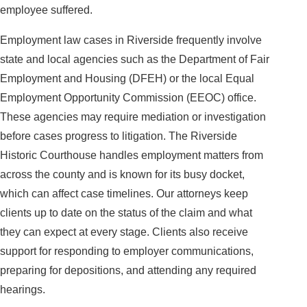
employee suffered.
Employment law cases in Riverside frequently involve
state and local agencies such as the Department of Fair
Employment and Housing (DFEH) or the local Equal
Employment Opportunity Commission (EEOC) office.
These agencies may require mediation or investigation
before cases progress to litigation. The Riverside
Historic Courthouse handles employment matters from
across the county and is known for its busy docket,
which can affect case timelines. Our attorneys keep
clients up to date on the status of the claim and what
they can expect at every stage. Clients also receive
support for responding to employer communications,
preparing for depositions, and attending any required
hearings.