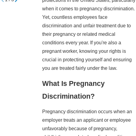
protections in the United States, particularly
when it comes to pregnancy discrimination.
Yet, countless employees face
discrimination and unfair treatment due to
their pregnancy or related medical
conditions every year. If you're also a
pregnant worker, knowing your rights is
crucial in protecting yourself and ensuring
you are treated fairly under the law.
What Is Pregnancy
Discrimination?
Pregnancy discrimination occurs when an
employer treats an applicant or employee
unfavorably because of pregnancy,