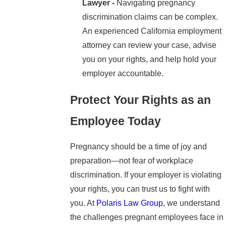
Lawyer -
Navigating pregnancy
discrimination claims can be complex.
An experienced California employment
attorney can review your case, advise
you on your rights, and help hold your
employer accountable.
Protect Your Rights as an
Employee Today
Pregnancy should be a time of joy and
preparation—not fear of workplace
discrimination. If your employer is violating
your rights, you can trust us to fight with
you. At
Polaris Law Group
, we understand
the challenges pregnant employees face in