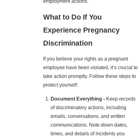
employment actions.
What to Do If You
Experience Pregnancy
Discrimination
If you believe your rights as a pregnant
employee have been violated, it’s crucial to
take action promptly. Follow these steps to
protect yourself:
Document Everything -
Keep records
of discriminatory actions, including
emails, conversations, and written
communications. Note down dates,
times, and details of incidents you