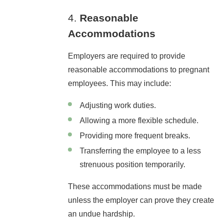
4.
Reasonable
Accommodations
Employers are required to provide
reasonable accommodations to pregnant
employees. This may include:
Adjusting work duties.
Allowing a more flexible schedule.
Providing more frequent breaks.
Transferring the employee to a less
strenuous position temporarily.
These accommodations must be made
unless the employer can prove they create
an undue hardship.