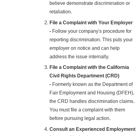
believe demonstrate discrimination or
retaliation.
File a Complaint with Your Employer
-
Follow your company's procedure for
reporting discrimination. This puts your
employer on notice and can help
address the issue internally.
File a Complaint with the California
Civil Rights Department (CRD)
-
Formerly known as the Department of
Fair Employment and Housing (DFEH),
the CRD handles discrimination claims.
You must file a complaint with them
before pursuing legal action.
Consult an Experienced Employment