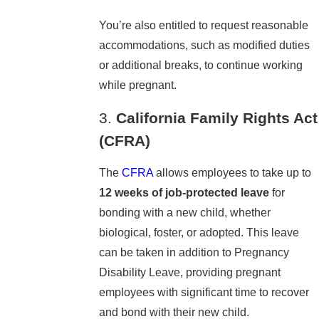
You’re also entitled to request reasonable
accommodations, such as modified duties
or additional breaks, to continue working
while pregnant.
3.
California Family Rights Act
(CFRA)
The
CFRA
allows employees to take up to
12 weeks of job-protected leave
for
bonding with a new child, whether
biological, foster, or adopted. This leave
can be taken in addition to Pregnancy
Disability Leave, providing pregnant
employees with significant time to recover
and bond with their new child.