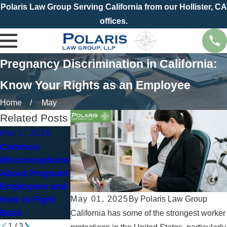
Polaris Law Group Serving California from our Hollister, CA
offices.
Pregnancy Discrimination in California:
Know Your Rights as an Employee
Home
May
Related Posts
Mar 1, 2026
Jun 30, 2024
Oct 5, 2023
Common
Pregnancy in
What Is the
Misconceptions
the Workplace:
Pregnant
About Pregnant
A Mother's
Workers
Employees and
Rights
Fairness Act
May 01, 2025
By
Polaris Law Group
How to Fight
(PWFA)?
Back
California has some of the strongest worker
1
/
3