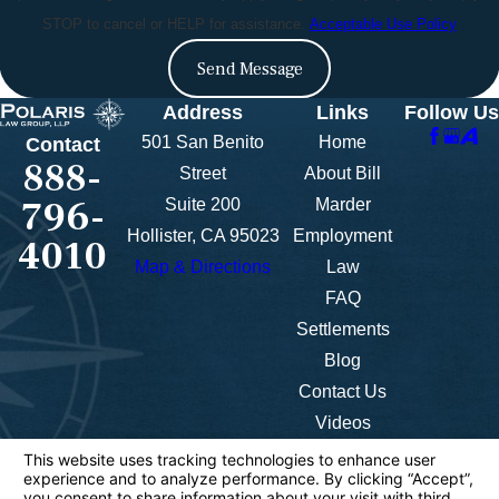
STOP to cancel or HELP for assistance.
Acceptable Use Policy
Send Message
Address
Links
Follow Us
501 San Benito
Home
Contact
888-
Street
About Bill
796-
Suite 200
Marder
Hollister, CA 95023
Employment
4010
Map & Directions
Law
FAQ
Settlements
Blog
Contact Us
Videos
The information on this website is for general
information purposes only. Nothing on this site
should be taken as legal advice for any individual