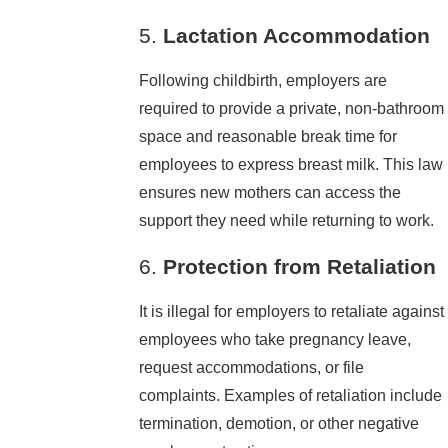
5.
Lactation Accommodation
Following childbirth, employers are
required to provide a private, non-bathroom
space and reasonable break time for
employees to express breast milk. This law
ensures new mothers can access the
support they need while returning to work.
6.
Protection from Retaliation
It is illegal for employers to retaliate against
employees who take pregnancy leave,
request accommodations, or file
complaints. Examples of retaliation include
termination, demotion, or other negative