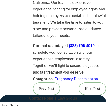
California. Our team has extensive
experience fighting for employee rights and
holding employers accountable for unlawful
treatment. We take the time to listen to your
story and provide personalized guidance
tailored to your needs.
Contact us today at
(888) 796-4010
to
schedule your consultation with our
experienced employment attorney.
Together, we’ll fight to secure the justice
and fair treatment you deserve.
Categories:
Pregnancy Discrimination
Prev Post
Next Post
Contact Polaris Law Group
First Name