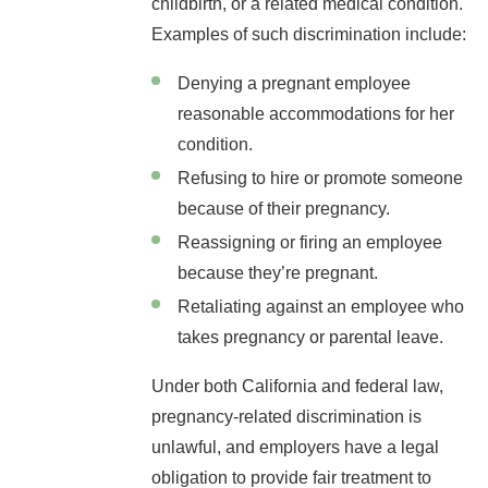
childbirth, or a related medical condition.
Examples of such discrimination include:
Denying a pregnant employee
reasonable accommodations for her
condition.
Refusing to hire or promote someone
because of their pregnancy.
Reassigning or firing an employee
because they’re pregnant.
Retaliating against an employee who
takes pregnancy or parental leave.
Under both California and federal law,
pregnancy-related discrimination is
unlawful, and employers have a legal
obligation to provide fair treatment to