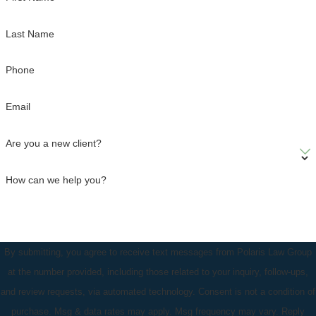
Last Name
Phone
Email
Are you a new client?
How can we help you?
By submitting, you agree to receive text messages from Polaris Law Group
at the number provided, including those related to your inquiry, follow-ups,
and review requests, via automated technology. Consent is not a condition of
purchase. Msg & data rates may apply. Msg frequency may vary. Reply