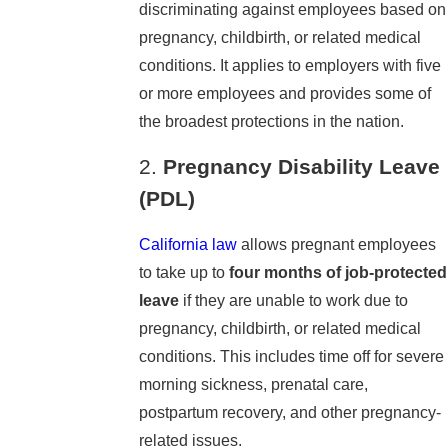
discriminating against employees based on
pregnancy, childbirth, or related medical
conditions. It applies to employers with five
or more employees and provides some of
the broadest protections in the nation.
2.
Pregnancy Disability Leave
(PDL)
California law
allows pregnant employees
to take up to
four months of job-protected
leave
if they are unable to work due to
pregnancy, childbirth, or related medical
conditions. This includes time off for severe
morning sickness, prenatal care,
postpartum recovery, and other pregnancy-
related issues.