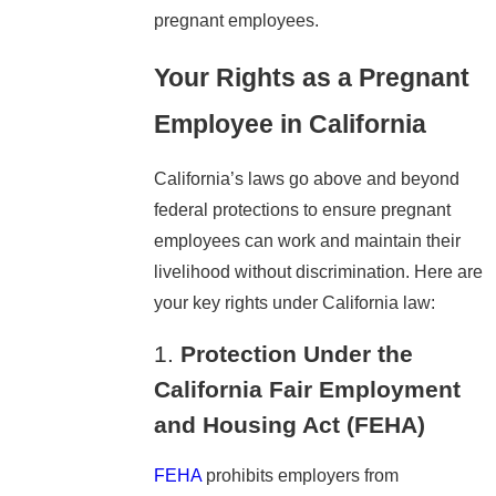
pregnant employees.
Your Rights as a Pregnant
Employee in California
California’s laws go above and beyond
federal protections to ensure pregnant
employees can work and maintain their
livelihood without discrimination. Here are
your key rights under California law:
1.
Protection Under the
California Fair Employment
and Housing Act (FEHA)
FEHA
prohibits employers from