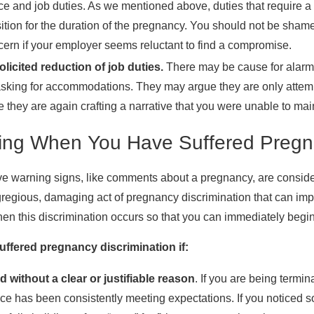
e and job duties. As we mentioned above, duties that require a g
ition for the duration of the pregnancy. You should not be sha
cern if your employer seems reluctant to find a compromise.
licited reduction of job duties.
There may be cause for alarm 
asking for accommodations. They may argue they are only attemp
 they are again crafting a narrative that you were unable to mai
ing When You Have Suffered Pregna
e warning signs, like comments about a pregnancy, are conside
egious, damaging act of pregnancy discrimination that can imperi
en this discrimination occurs so that you can immediately begin
ffered pregnancy discrimination if:
d without a clear or justifiable reason
. If you are being termin
ce has been consistently meeting expectations. If you noticed