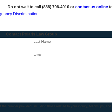
Do not wait to call
(888) 796-4010
or
contact us online
to
gnancy Discrimination
Contact Polaris Law Group
Last Name
Email
the number provided, including those related to your inquiry, follow-ups, and