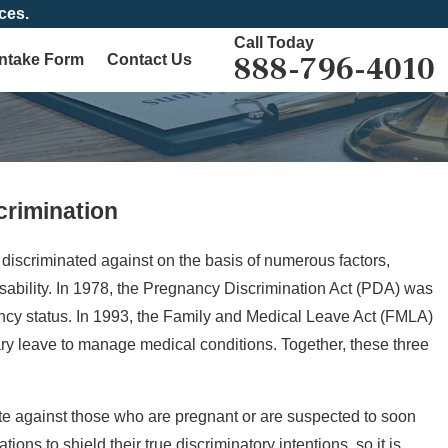
ces.
Call Today
888-796-4010
Intake Form
Contact Us
rimination
Mother's
discriminated against on the basis of numerous factors,
 disability. In 1978, the Pregnancy Discrimination Act (PDA) was
gnancy status. In 1993, the Family and Medical Leave Act (FMLA)
ary leave to manage medical conditions. Together, these three
te against those who are pregnant or are suspected to soon
ns to shield their true discriminatory intentions, so it is