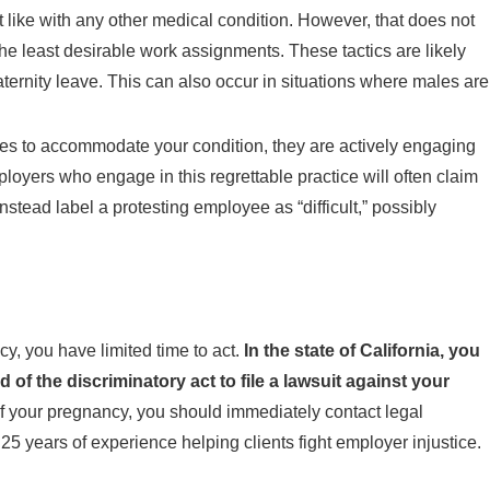
like with any other medical condition. However, that does not
he least desirable work assignments. These tactics are likely
aternity leave. This can also occur in situations where males are
uses to accommodate your condition, they are actively engaging
ployers who engage in this regrettable practice will often claim
stead label a protesting employee as “difficult,” possibly
, you have limited time to act.
In the state of California, you
 of the discriminatory act to file a lawsuit against your
 of your pregnancy, you should immediately contact legal
25 years of experience helping clients fight employer injustice.