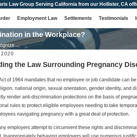
aris Law Group Serving California from our Hollister, CA offi
arder
Employment Law
Settlements
Testimonials
nation in the Workplace?
gnize ...
 2020
ing the Law Surrounding Pregnancy Disc
Jun 30, 2024
imination in California:
Pregnancy in the Workplace: A 
 Act of 1964 mandates that no employee or job candidate can be 
ts as an Employee
Rights
eligion, national origin, sexual orientation, gender identity, and
citly render anti-discrimination protections on the basis of pre
onal rules to protect eligible employees needing to take tempor
loyees navigating pregnancy with a great deal of protection.
any employers attempt to circumvent these rights and discrimina
Inappropriately behaving employers will use numerous justificatio