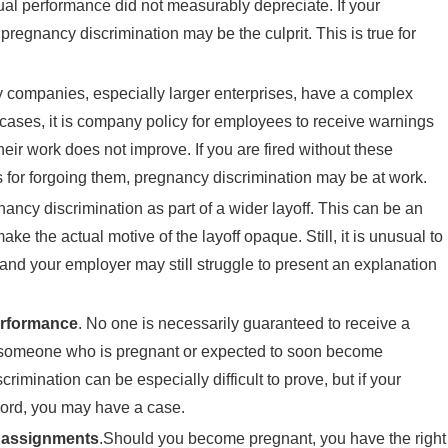
tual performance did not measurably depreciate. If your
egnancy discrimination may be the culprit. This is true for
 companies, especially larger enterprises, have a complex
ses, it is company policy for employees to receive warnings
heir work does not improve. If you are fired without these
for forgoing them, pregnancy discrimination may be at work.
ancy discrimination as part of a wider layoff. This can be an
e the actual motive of the layoff opaque. Still, it is unusual to
and your employer may still struggle to present an explanation
erformance
. No one is necessarily guaranteed to receive a
o someone who is pregnant or expected to soon become
imination can be especially difficult to prove, but if your
cord, you may have a case.
k assignments
.Should you become pregnant, you have the right