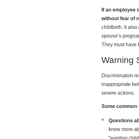
If an employee 
without fear of r
childbirth. It al
spouse’s pregnan
They must have b
Warning 
Discrimination re
inappropriate beh
severe actions.
Some common sc
Questions ab
know more abou
“wanting chil