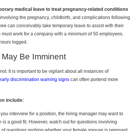
porary medical leave to treat pregnancy-related conditions
involving the pregnancy, childbirth, and complications following
yee can conceivably take temporary leave to assist with their
ee must work for a company with a minimum of 50 employees.
hours logged.
n May Be Imminent
 It is important to be vigilant about all instances of
early discrimination warning signs
can often portend more
n include:
you interview for a position, the hiring manager may want to
 is a good fit. However, watch out for questions involving
y of questions probing whether your female spouse is pregnant