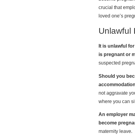
crucial that empl
loved one’s preg
Unlawful 
It is unlawful 
is pregnant or 
suspected pregna
Should you beco
accommodatio
not aggravate you
where you can sit
An employer may
become pregna
maternity leave.