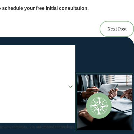
 schedule your free initial consultation.
Next Post
 review requests, via automated technology.