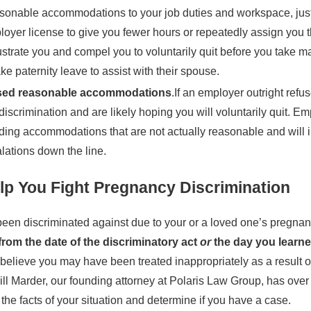
asonable accommodations to your job duties and workspace, just 
loyer license to give you fewer hours or repeatedly assign you t
ustrate you and compel you to voluntarily quit before you take m
ke paternity leave to assist with their spouse.
used reasonable accommodations
.If an employer outright ref
iscrimination and are likely hoping you will voluntarily quit. Em
ding accommodations that are not actually reasonable and will in
alations down the line.
p You Fight Pregnancy Discrimination
en discriminated against due to your or a loved one’s pregnancy
from the date of the discriminatory act
or
the day you learned
u believe you may have been treated inappropriately as a result
ill Marder, our founding attorney at Polaris Law Group, has over 
he facts of your situation and determine if you have a case.