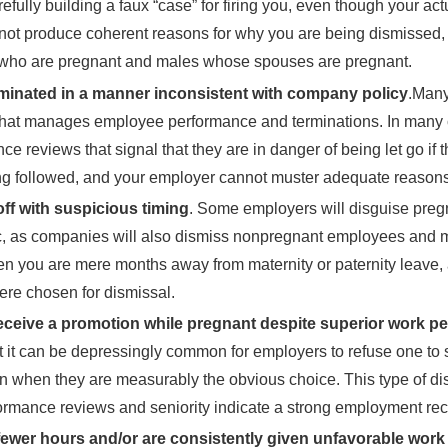
fully building a faux “case” for firing you, even though your ac
ot produce coherent reasons for why you are being dismissed, pr
 who are pregnant and males whose spouses are pregnant.
minated in a manner inconsistent with company policy
.Many
hat manages employee performance and terminations. In many ca
e reviews that signal that they are in danger of being let go if t
ng followed, and your employer cannot muster adequate reasons 
off with suspicious timing
. Some employers will disguise pregn
ic, as companies will also dismiss nonpregnant employees and mak
hen you are mere months away from maternity or paternity leave, 
ere chosen for dismissal.
eceive a promotion while pregnant despite superior work p
t it can be depressingly common for employers to refuse one t
 when they are measurably the obvious choice. This type of discr
ormance reviews and seniority indicate a strong employment re
fewer hours and/or are consistently given unfavorable wor