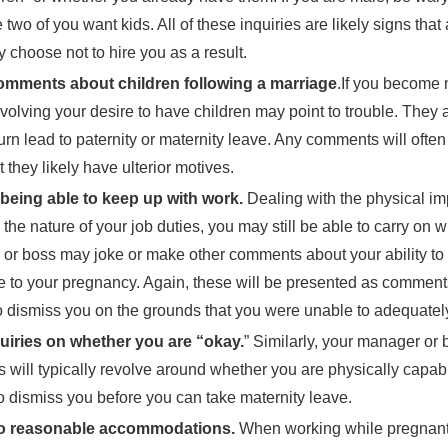
 two of you want kids. All of these inquiries are likely signs tha
 choose not to hire you as a result.
mments about children following a marriage
.If you become
volving your desire to have children may point to trouble. They 
turn lead to paternity or maternity leave. Any comments will often
t they likely have ulterior motives.
being able to keep up with work.
Dealing with the physical imp
the nature of your job duties, you may still be able to carry o
or boss may joke or make other comments about your ability to 
 to your pregnancy. Again, these will be presented as comments
 dismiss you on the grounds that you were unable to adequately
uiries on whether you are “okay.
” Similarly, your manager or
s will typically revolve around whether you are physically capab
to dismiss you before you can take maternity leave.
to reasonable accommodations.
When working while pregnant,