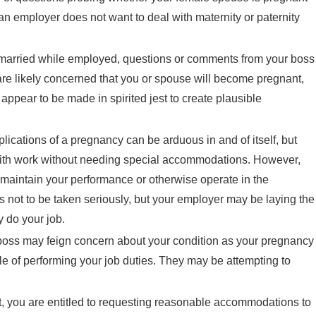
t an employer does not want to deal with maternity or paternity
 married while employed, questions or comments from your boss
are likely concerned that you or spouse will become pregnant,
 appear to be made in spirited jest to create plausible
lications of a pregnancy can be arduous in and of itself, but
n with work without needing special accommodations. However,
maintain your performance or otherwise operate in the
 not to be taken seriously, but your employer may be laying the
 do your job.
 boss may feign concern about your condition as your pregnancy
le of performing your job duties. They may be attempting to
 you are entitled to requesting reasonable accommodations to