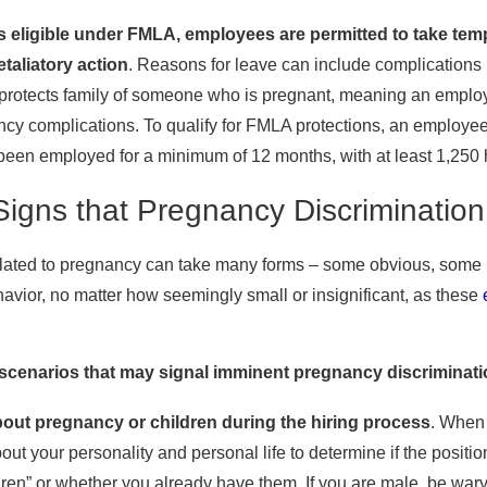
is eligible under FMLA, employees are permitted to take tem
etaliatory action
. Reasons for leave can include complications 
so protects family of someone who is pregnant, meaning an emplo
cy complications. To qualify for FMLA protections, an employ
een employed for a minimum of 12 months, with at least 1,250 
Signs that Pregnancy Discriminatio
lated to pregnancy can take many forms – some obvious, some not.
avior, no matter how seemingly small or insignificant, as these
enarios that may signal imminent pregnancy discriminatio
out pregnancy or children during the hiring process
. When 
t your personality and personal life to determine if the position
dren” or whether you already have them. If you are male, be war