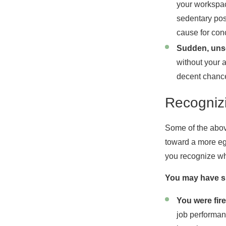
your workspac
sedentary pos
cause for con
Sudden, unso
without your 
decent chance
Recogniz
Some of the abov
toward a more egr
you recognize wh
You may have su
You were fire
job performan