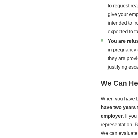
to request re
give your emp
intended to fr
expected to ta
You are ref
in pregnancy d
they are provi
justifying esc
We Can Hel
When you have be
have two years 
employer
. If yo
representation. B
We can evaluate t