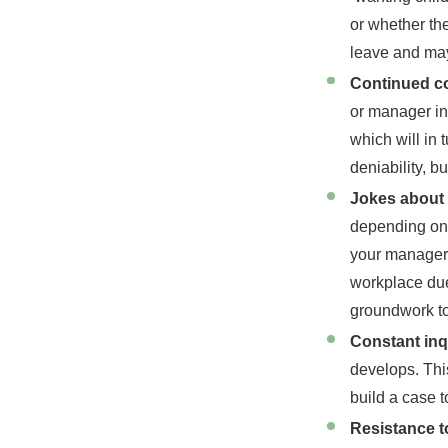
or whether the
leave and may
Continued co
or manager in
which will in 
deniability, bu
Jokes about 
depending on 
your manager 
workplace due
groundwork to
Constant inq
develops. Thi
build a case 
Resistance 