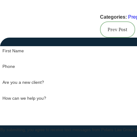
Categories:
Pre
Prev Post
First Name
Phone
Are you a new client?
How can we help you?
By submitting, you agree to receive text messages from Polaris Law Group at 