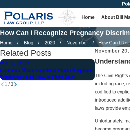
Pol
Home
About Bill M
How Can I Recognize Pregnancy Discrimi
Home
Blog
2020
November
How Can I Reco
Related Posts
November 20,
Understand
Mar 1, 2026
May 1, 2025
Common Misconceptions About Pregnant
Pregnancy Discr
The Civil Rights
Employees and How to Fight Back
Know Your Righ
including race, r
1
/
3
codified to expli
introduced additi
laws provide emp
Unfortunately, m
become pregnant. 