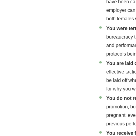
have been care
employer cann
both females
You were ter
bureaucracy t
and performanc
protocols bei
You are laid 
effective tact
be laid off w
for why you w
You do not r
promotion, bu
pregnant, even
previous perf
You receive 