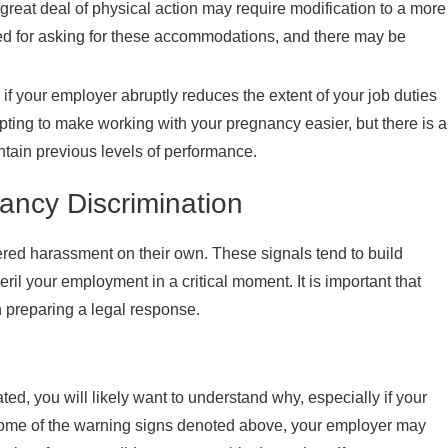
reat deal of physical action may require modification to a more
med for asking for these accommodations, and there may be
if your employer abruptly reduces the extent of your job duties
ting to make working with your pregnancy easier, but there is a
ntain previous levels of performance.
ncy Discrimination
red harassment on their own. These signals tend to build
l your employment in a critical moment. It is important that
 preparing a legal response.
ated, you will likely want to understand why, especially if your
 some of the warning signs denoted above, your employer may