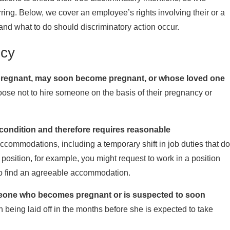
ring. Below, we cover an employee’s rights involving their or a
nd what to do should discriminatory action occur.
ncy
is pregnant, may soon become pregnant, or whose loved one
ose not to hire someone on the basis of their pregnancy or
 condition and therefore requires reasonable
ccommodations, including a temporary shift in job duties that do
position, for example, you might request to work in a position
 to find an agreeable accommodation.
omeone who becomes pregnant or is suspected to soon
eing laid off in the months before she is expected to take