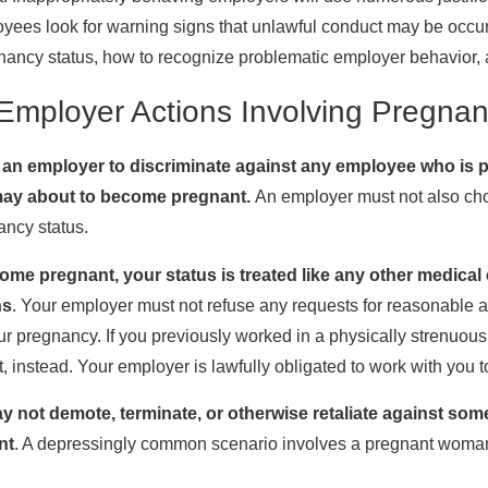
oyees look for warning signs that unlawful conduct may be occur
nancy status, how to recognize problematic employer behavior, a
Employer Actions Involving Pregna
for an employer to discriminate against any employee who 
may about to become pregnant.
An employer must not also cho
ncy status.
me pregnant, your status is treated like any other medical
ns
. Your employer must not refuse any requests for reasonable a
r pregnancy. If you previously worked in a physically strenuous 
, instead. Your employer is lawfully obligated to work with you
 not demote, terminate, or otherwise retaliate against s
nt
. A depressingly common scenario involves a pregnant woman b