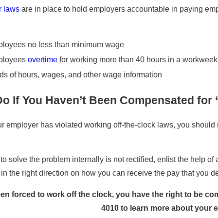
or laws
are in place to hold employers accountable in paying emp
ployees no less than minimum wage
ployees
overtime
for working more than 40 hours in a workweek
ds of hours, wages, and other wage information
Do If You Haven’t Been Compensated for 
our employer has violated working off-the-clock laws, you should
 to solve the problem internally is not rectified, enlist the help of
in the right direction on how you can receive the pay that you d
een forced to work off the clock, you have the right to be 
4010
to learn more about your 