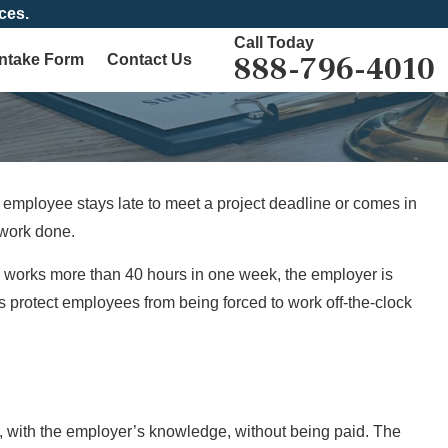
ces.
Call Today
888-796-4010
Intake Form
Contact Us
employee stays late to meet a project deadline or comes in
 work done.
e works more than 40 hours in one week, the employer is
 protect employees from being forced to work off-the-clock
 with the employer’s knowledge, without being paid. The