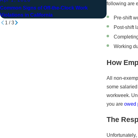
Jan 14, 202
following are 
Common Signs of Off-the-Clock Work
How Bill Stoo
Violations in California
Pre-shift w
1
/
3
Post-shift 
Completin
Working du
How Empl
All non-exempt
some salaried
workweek. Unde
you are
owed p
The Respo
Unfortunately,