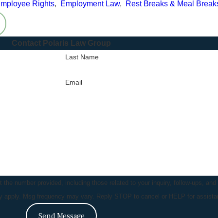
mployee Rights
,
Employment Law
,
Rest Breaks & Meal Break
Contact Polaris Law Group
Last Name
Email
the number provided, including those related to your inquiry, follow-ups, and
ay apply. Msg frequency may vary. Reply STOP to cancel or HELP for assist
Send Message