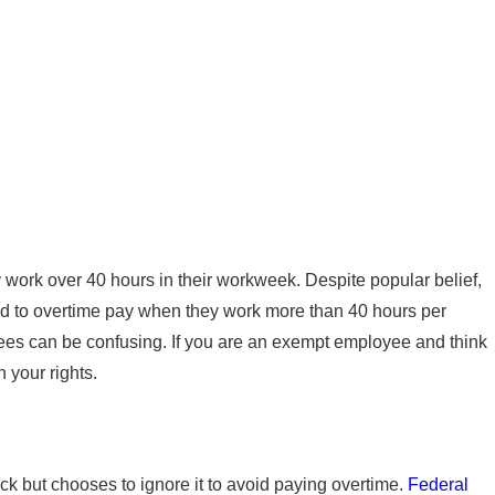
 How to Spot Wage
 work over 40 hours in their workweek. Despite popular belief,
ed to overtime pay when they work more than 40 hours per
ees can be confusing. If you are an exempt employee and think
 your rights.
 but chooses to ignore it to avoid paying overtime.
Federal