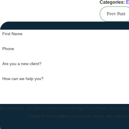
Categories:
E
Prev Post
First Name
Phone
Are you a new client?
How can we help you?
By submitting, you agree to receive text messages from Polaris Law Group at 
Consent is not a condition of purchase. Msg & data rates m