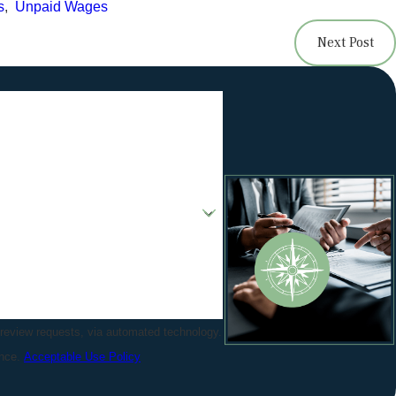
s
,
Unpaid Wages
Next Post
 review requests, via automated technology.
ance.
Acceptable Use Policy