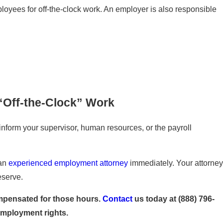
loyees for off-the-clock work. An employer is also responsible
“Off-the-Clock” Work
 inform your supervisor, human resources, or the payroll
 an
experienced employment attorney
immediately. Your attorney
eserve.
compensated for those hours.
Contact
us today at
(888) 796-
employment rights.