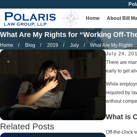
Pol
Home
About Bill M
What Are My Rights for “Working Off-Th
Home
Blog
2019
July
What Are My Rights ..
July 24, 20
There are many
early to get a
While employme
required by la
without compe
What is 
Related Posts
Off-the-clock
Apr 1, 2026