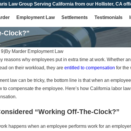
aris Law Group Serving California from our Hollister, CA offi
arder
Employment Law
Settlements
Testimonials
e-Clock?"
.
19
|
By
Marder Employment Law
 reasons why employees put in extra time at work. Whether an 
head on their workload, they are
entitled to compensation
for the
nt law can be tricky, the bottom line is that when an employe
w to compensate the employee. Here’s how California labor laws
nsation.
Considered “Working Off-The-Clock?”
 work happens when an employee performs work for an employer,
Jan 4, 2026