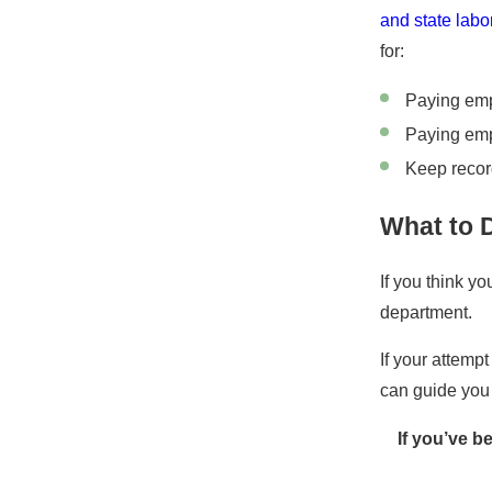
and state lab
for:
Paying em
Paying em
Keep recor
What to 
If you think y
department.
If your attempt
can guide you 
If you’ve b