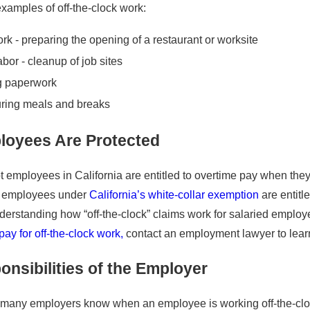
6
examples of off-the-clock work:
New Year, New Paycheck?
d Up for Ursula’s Rights
and Hour Violations
ork - preparing the opening of a restaurant or worksite
labor - cleanup of job sites
g paperwork
ring meals and breaks
oyees Are Protected
 employees in California are entitled to overtime pay when they
 employees under
California’s white-collar exemption
are entitl
rstanding how “off-the-clock” claims work for salaried employ
ay for off-the-clock work,
contact an employment lawyer to learn
nsibilities of the Employer
 many employers know when an employee is working off-the-clock