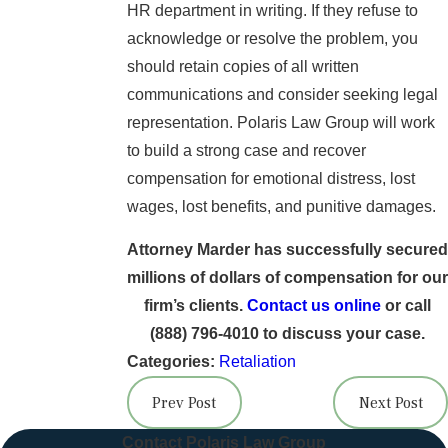
HR department in writing. If they refuse to
acknowledge or resolve the problem, you
should retain copies of all written
communications and consider seeking legal
representation. Polaris Law Group will work
to build a strong case and recover
compensation for emotional distress, lost
wages, lost benefits, and punitive damages.
Attorney Marder has successfully secured
millions of dollars of compensation for our
firm’s clients.
Contact us online
or call
(888) 796-4010
to discuss your case.
Categories:
Retaliation
Prev Post
Next Post
Contact Polaris Law Group