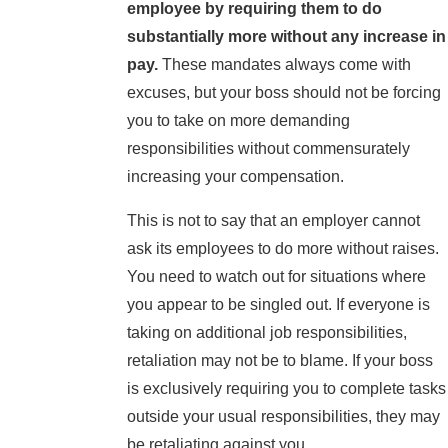
employee by requiring them to do
substantially more without any increase in
pay.
These mandates always come with
excuses, but your boss should not be forcing
you to take on more demanding
responsibilities without commensurately
increasing your compensation.
This is not to say that an employer cannot
ask its employees to do more without raises.
You need to watch out for situations where
you appear to be singled out. If everyone is
taking on additional job responsibilities,
retaliation may not be to blame. If your boss
is exclusively requiring you to complete tasks
outside your usual responsibilities, they may
be retaliating against you.