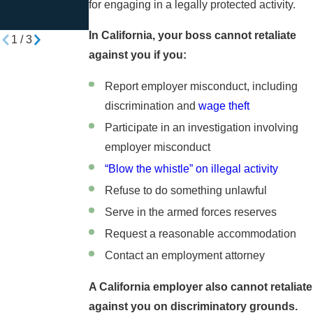
Harassment or
at Work?
for engaging in a legally protected activity.
Discrimination
In California, your boss cannot retaliate
1
/
3
against you if you:
Report employer misconduct, including
discrimination and
wage theft
Participate in an investigation involving
employer misconduct
“Blow the whistle” on illegal activity
Refuse to do something unlawful
Serve in the armed forces reserves
Request a reasonable accommodation
Contact an employment attorney
A California employer also cannot retaliate
against you on discriminatory grounds.