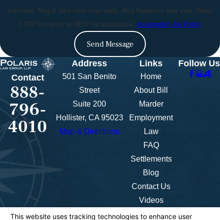
purchase. Msg & data rates may apply. Msg frequency may vary. Reply
STOP to cancel or HELP for assistance.
Acceptable Use Policy
Send Message
Address
Links
Follow Us
501 San Benito
Home
Contact
888-
Street
About Bill
796-
Suite 200
Marder
Hollister, CA 95023
Employment
4010
Map & Directions
Law
FAQ
Settlements
Blog
Contact Us
Videos
The information on this website is for general