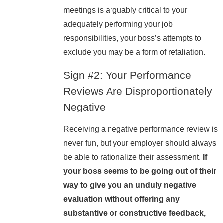
meetings is arguably critical to your
adequately performing your job
responsibilities, your boss’s attempts to
exclude you may be a form of retaliation.
Sign #2: Your Performance
Reviews Are Disproportionately
Negative
Receiving a negative performance review is
never fun, but your employer should always
be able to rationalize their assessment.
If
your boss seems to be going out of their
way to give you an unduly negative
evaluation without offering any
substantive or constructive feedback,