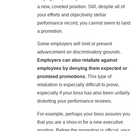
a new, coveted position. Still, despite all of
your efforts and objectively stellar
performance record, you cannot seem to land
a promotion.
Some employers will limit or prevent
advancement on discriminatory grounds.
Employers can also retaliate against
employees by denying them expected or
promised promotions.
This type of
retaliation is especially difficult to prove,
especially if your boss has also been unfairly
distorting your performance reviews.
For example, perhaps your boss assures you
that you are a shoo-in for a new executive
position. Before the promotion is official, your