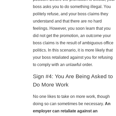
boss asks you to do something illegal. You
politely refuse, and your boss claims they
understand and that there are no hard
feelings. However, you soon learn that you
did not get the promotion, an outcome your
boss claims is the result of ambiguous office
politics. In this scenario, it is more likely that
your boss retaliated against you for refusing
to comply with an unlawful order.
Sign #4: You Are Being Asked to
Do More Work
No one likes to take on more work, though
doing so can sometimes be necessary.
An
employer can retaliate against an