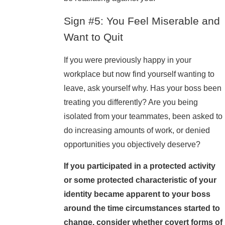
Sign #5: You Feel Miserable and
Want to Quit
If you were previously happy in your
workplace but now find yourself wanting to
leave, ask yourself why. Has your boss been
treating you differently? Are you being
isolated from your teammates, been asked to
do increasing amounts of work, or denied
opportunities you objectively deserve?
If you participated in a protected activity
or some protected characteristic of your
identity became apparent to your boss
around the time circumstances started to
change, consider whether covert forms of