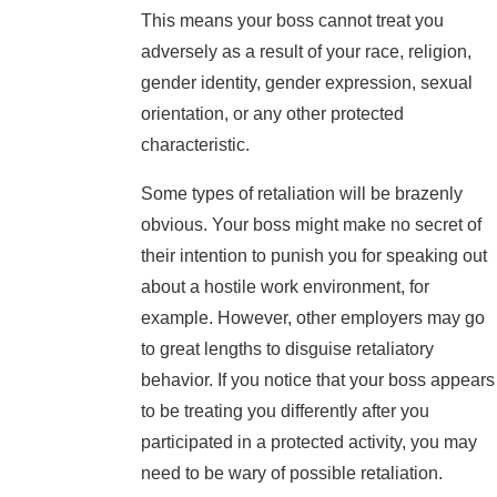
This means your boss cannot treat you
adversely as a result of your race, religion,
gender identity, gender expression, sexual
orientation, or any other protected
characteristic.
Some types of retaliation will be brazenly
obvious. Your boss might make no secret of
their intention to punish you for speaking out
about a hostile work environment, for
example. However, other employers may go
to great lengths to disguise retaliatory
behavior. If you notice that your boss appears
to be treating you differently after you
participated in a protected activity, you may
need to be wary of possible retaliation.