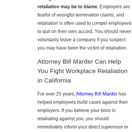
retaliation may be to blame
. Employers are
fearful of wrongful termination claims, and
retaliation is often used to compel employees
to quit on their own accord. You should never
voluntarily leave a company if you suspect
you may have been the victim of retaliation.
Attorney Bill Marder Can Help
You Fight Workplace Retaliation
in California
For over 25 years,
Attorney Bill Marder
has
helped employees build cases against their
employers. If you believe your boss is
retaliating against you, you should
immediately inform your direct supervisor or