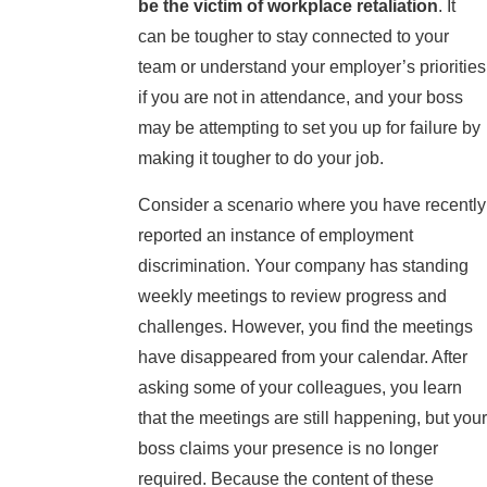
be the victim of workplace retaliation
. It
can be tougher to stay connected to your
team or understand your employer’s priorities
if you are not in attendance, and your boss
may be attempting to set you up for failure by
making it tougher to do your job.
Consider a scenario where you have recently
reported an instance of employment
discrimination. Your company has standing
weekly meetings to review progress and
challenges. However, you find the meetings
have disappeared from your calendar. After
asking some of your colleagues, you learn
that the meetings are still happening, but your
boss claims your presence is no longer
required. Because the content of these