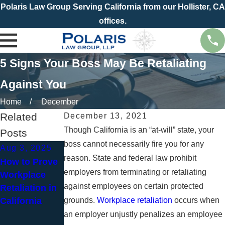
Polaris Law Group Serving California from our Hollister, CA
offices.
5 Signs Your Boss May Be Retaliating
Against You
Home
December
Related
December 13, 2021
Though California is an “at-will” state, your
Posts
boss cannot necessarily fire you for any
Aug 3, 2025
Jun 1, 2025
reason. State and federal law prohibit
How to Prove
Dealing with
Aug 3, 2023
employers from terminating or retaliating
Workplace
Retaliation
What
against employees on certain protected
Retaliation in
When
Constitutes
California
grounds.
Reporting
Workplace retaliation
Religious
occurs when
Workplace
Discrimination
an employer unjustly penalizes an employee